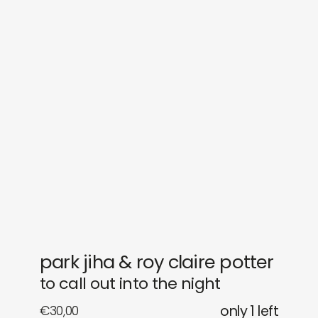
sounds
journal
gifts
releases
newly in
events
labels
collabs
park jiha & roy claire potter
to call out into the night
€
30,00
only 1 left