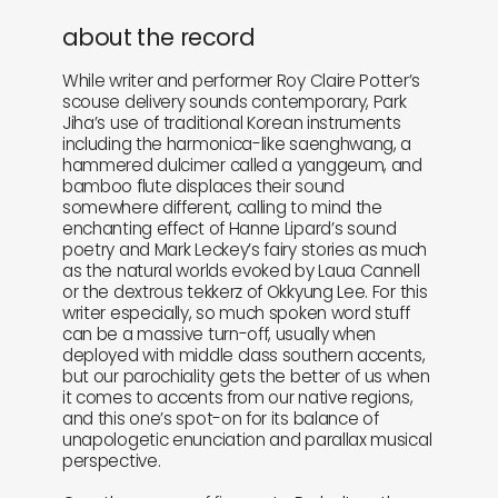
about the record
While writer and performer Roy Claire Potter’s
scouse delivery sounds contemporary, Park
Jiha’s use of traditional Korean instruments
including the harmonica-like saenghwang, a
hammered dulcimer called a yanggeum, and
bamboo flute displaces their sound
somewhere different, calling to mind the
enchanting effect of Hanne Lipard’s sound
poetry and Mark Leckey’s fairy stories as much
as the natural worlds evoked by Laua Cannell
or the dextrous tekkerz of Okkyung Lee. For this
writer especially, so much spoken word stuff
can be a massive turn-off, usually when
deployed with middle class southern accents,
but our parochiality gets the better of us when
it comes to accents from our native regions,
and this one’s spot-on for its balance of
unapologetic enunciation and parallax musical
perspective.