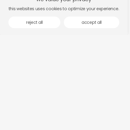
this websites uses cookies to optimize your experience.
reject all
accept all
more by otoroku