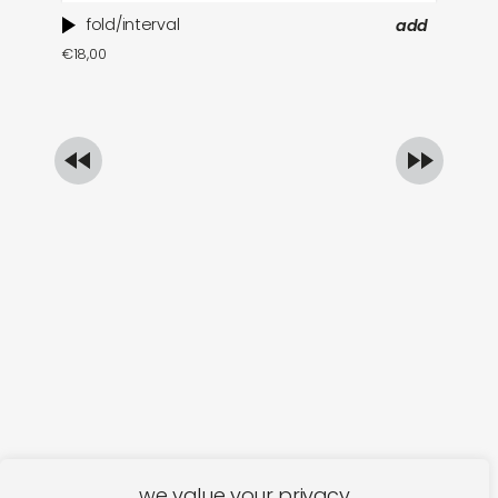
fold/interval
add
ti
€
18,00
in
€
1
we value your privacy