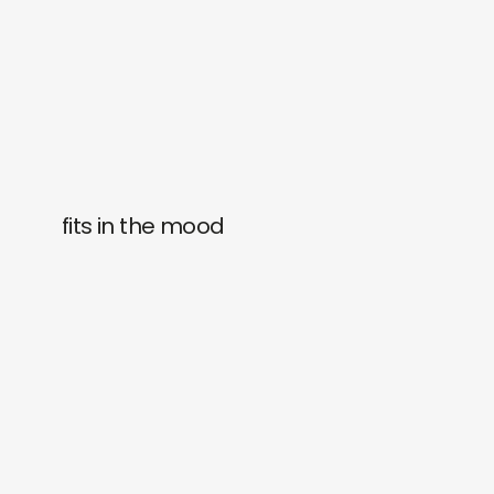
fits in the mood