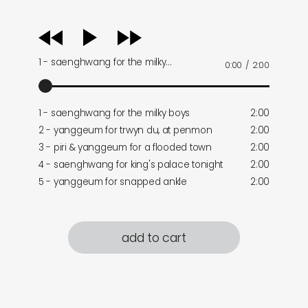
audio
player
1 - saenghwang for the milky…
0:00
/
2:00
1 - saenghwang for the milky boys
2:00
2 - yanggeum for trwyn du, at penmon
2:00
3 - piri & yanggeum for a flooded town
2:00
4 - saenghwang for king's palace tonight
2:00
5 - yanggeum for snapped ankle
2:00
add to cart