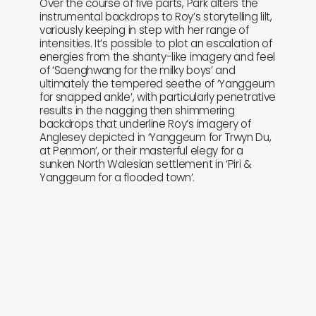
Over the course of five parts, Park alters the
instrumental backdrops to Roy’s storytelling lilt,
variously keeping in step with her range of
intensities. It’s possible to plot an escalation of
energies from the shanty-like imagery and feel
of ‘Saenghwang for the milky boys’ and
ultimately the tempered seethe of ‘Yanggeum
for snapped ankle’, with particularly penetrative
results in the nagging then shimmering
backdrops that underline Roy’s imagery of
Anglesey depicted in ‘Yanggeum for Trwyn Du,
at Penmon’, or their masterful elegy for a
sunken North Walesian settlement in ‘Piri &
Yanggeum for a flooded town’.