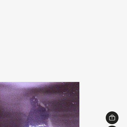
ibslc
michel banabil
add
of something
echo transformations
00
€
28,00
0