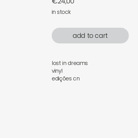
€
24,00
in stock
add to cart
lost in dreams
vinyl
edições cn