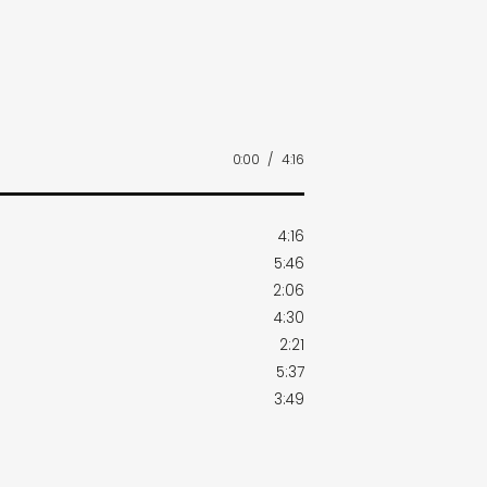
0:00
/
4:16
4:16
5:46
2:06
4:30
2:21
5:37
3:49