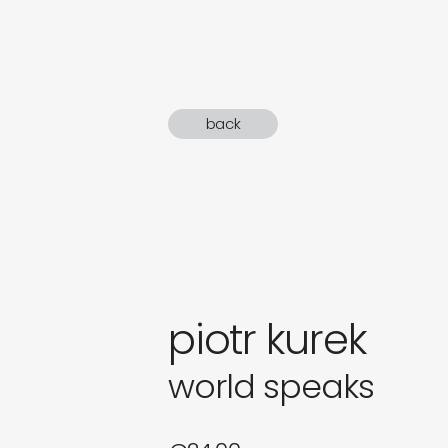
gifts
newly 
back
label
piotr kurek
world speaks