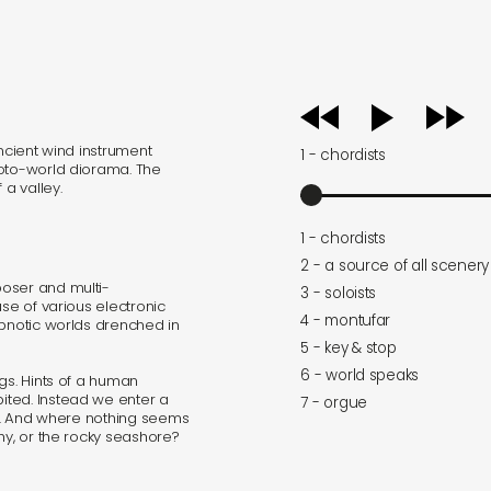
audio
player
ancient wind instrument
1 - chordists
roto-world diorama. The
 a valley.
1 - chordists
2 - a source of all scenery
oser and multi-
3 - soloists
use of various electronic
4 - montufar
ypnotic worlds drenched in
5 - key & stop
6 - world speaks
gs. Hints of a human
ited. Instead we enter a
7 - orgue
lay. And where nothing seems
hy, or the rocky seashore?