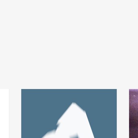
fabio perletta + asmus
t
add
add
tietchens
city 
integral
€
24,
€
14,00