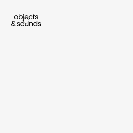
listen to bismillah by sara mokrani
read our jo
sho
object
sound