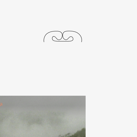
releases
events
collabs