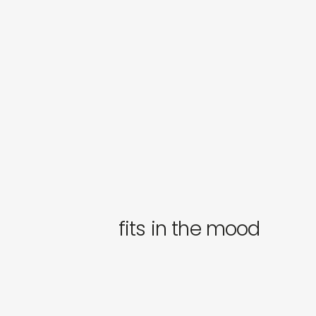
fits in the mood