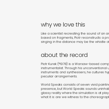
why we love this
Like a scientist recreating the sound of an 
based on fragments, Piotr reconstructs a p
singing in the distance may be the whistle of
about the record
Piotr Kurek (°1978) is a Warsaw-based comp
instrumentalist. Through his unconventional 
instruments and synthesisers, he cultures h
peculiar arrangements.
World Speaks consists of seven vivid paintin
presence, but World Speaks sounds uninhab
glassy reality where the simulation is at p
what it is: are we witness to the choreograp