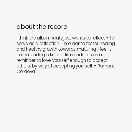
about the record
I think the album really just wants to reflect - to
serve as a reflection - in order to foster healing
and healthy growth towards maturing. I feel it
commanding a kind of firm kindness as a
reminder to love yourself enough to accept
others, by way of accepting yourself. - Ramona
Córdova