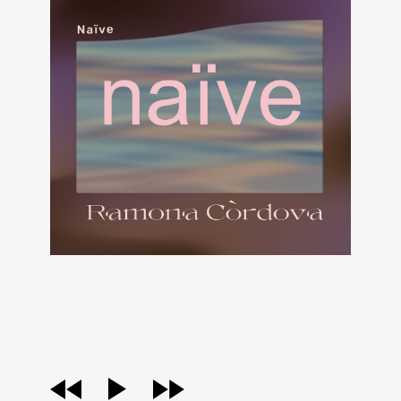
audio
player