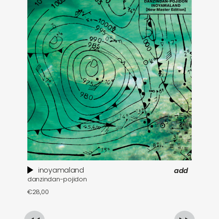
inoyamaland
add
danzindan-pojidon
a 
€
28,00
€