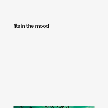
fits in the mood