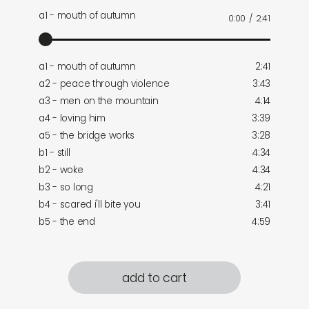
a1 - mouth of autumn
0:00
/
2:41
a1 - mouth of autumn
2:41
a2 - peace through violence
3:43
a3 - men on the mountain
4:14
a4 - loving him
3:39
a5 - the bridge works
3:28
b1 - still
4:34
b2 - woke
4:34
b3 - so long
4:21
b4 - scared i'll bite you
3:41
b5 - the end
4:59
add to cart