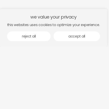
we value your privacy
this websites uses cookies to optimize your experience.
reject all
accept all
more by hidden harmony