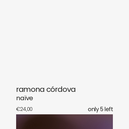
sounds
journal
gifts
releases
newly in
events
labels
collabs
ramona córdova
naïve
€
24,00
only 5 left