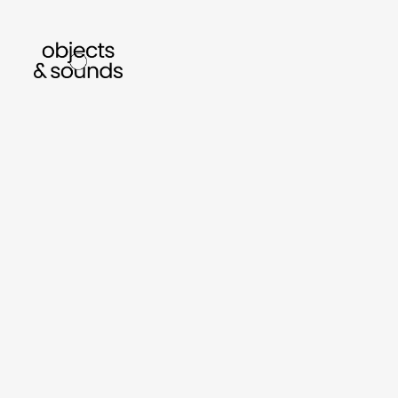
en to bismillah by sara mokrani
read our journal
sho
object