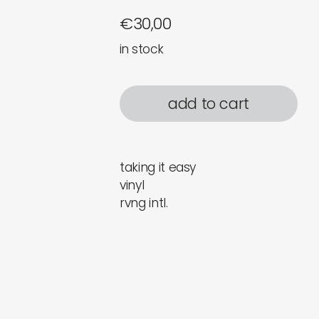
€
30,00
in stock
add to cart
taking it easy
vinyl
rvng intl.