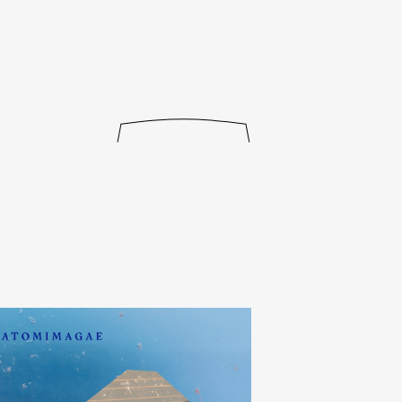
journal
releases
events
collabs