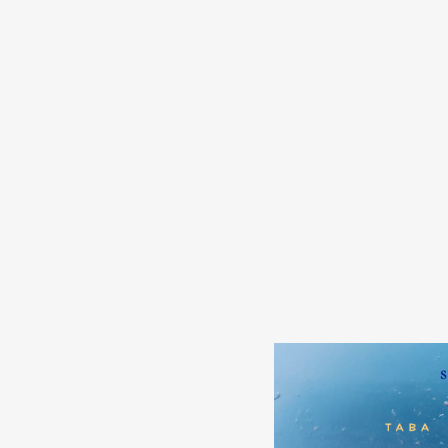
s
in
s