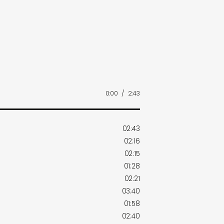
0:00
/
2:43
02:43
02:16
02:15
01:28
02:21
03:40
01:58
02:40