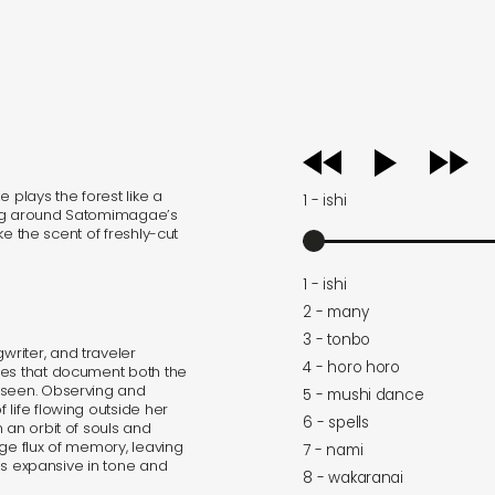
audio
player
 plays the forest like a
1 - ishi
e fog around Satomimagae’s
ike the scent of freshly-cut
1 - ishi
2 - many
3 - tonbo
riter, and traveler
4 - horo horo
tes that document both the
nseen. Observing and
5 - mushi dance
life flowing outside her
6 - spells
 an orbit of souls and
nge flux of memory, leaving
7 - nami
ies expansive in tone and
8 - wakaranai