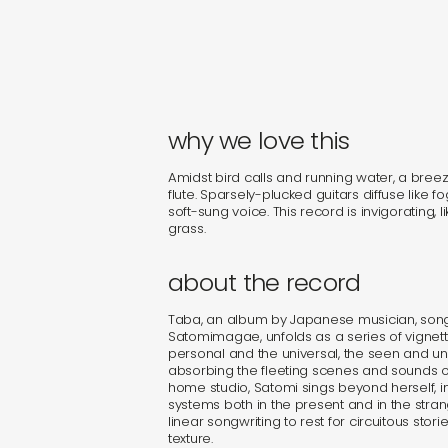
why we love this
Amidst bird calls and running water, a breeze
flute. Sparsely-plucked guitars diffuse lik
soft-sung voice. This record is invigorating, l
grass.
about the record
Taba, an album by Japanese musician, songw
Satomimagae, unfolds as a series of vignet
personal and the universal, the seen and u
absorbing the fleeting scenes and sounds of 
home studio, Satomi sings beyond herself, in
systems both in the present and in the stra
linear songwriting to rest for circuitous stor
texture.