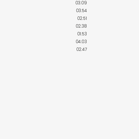
03:09
03:54
02:51
02:38
01:53
04:03
02:47