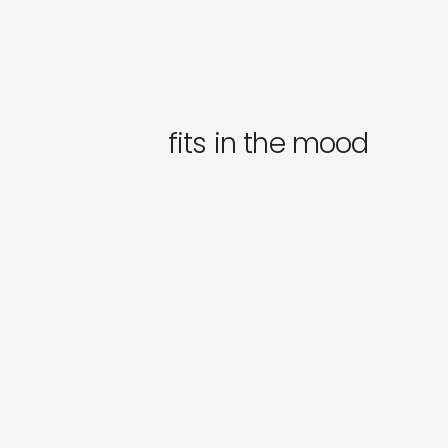
fits in the mood