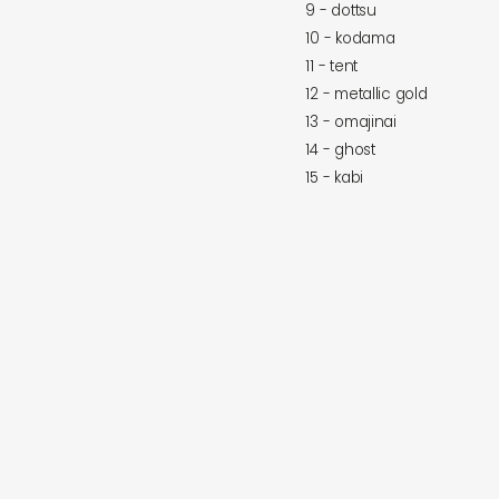
9 - dottsu
10 - kodama
11 - tent
12 - metallic gold
13 - omajinai
14 - ghost
15 - kabi