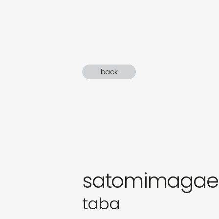
sound
gifts
newly 
back
label
satomimagae
taba