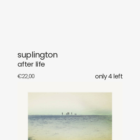
gifts
releases
newly in
events
labels
collabs
suplington
after life
€
22,00
only 4 left