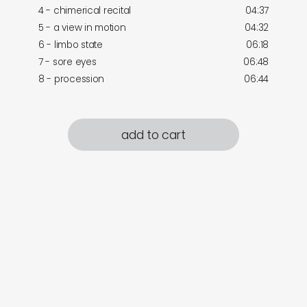
4 - chimerical recital
04:37
5 - a view in motion
04:32
6 - limbo state
06:18
7 - sore eyes
06:48
8 - procession
06:44
add to cart