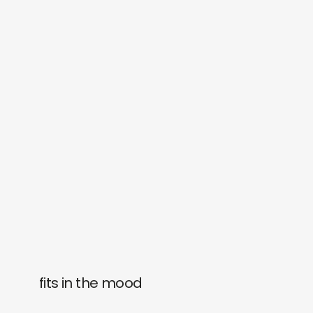
fits in the mood