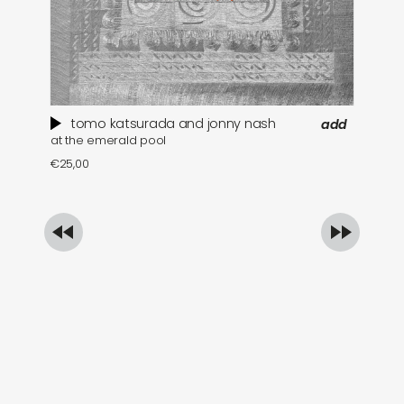
tomo katsurada and jonny nash
add
at the emerald pool
se
€
25,00
€