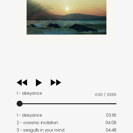
audio
player
1 - abeyance
0:00
/
03:55
1 - abeyance
03:55
2 - oceanic incitation
04:09
3 - seagulls in your mind
04:48