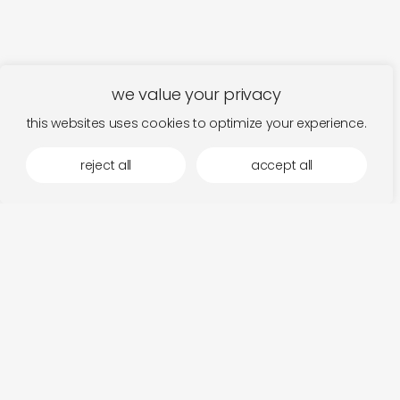
we value your privacy
this websites uses cookies to optimize your experience.
reject all
accept all