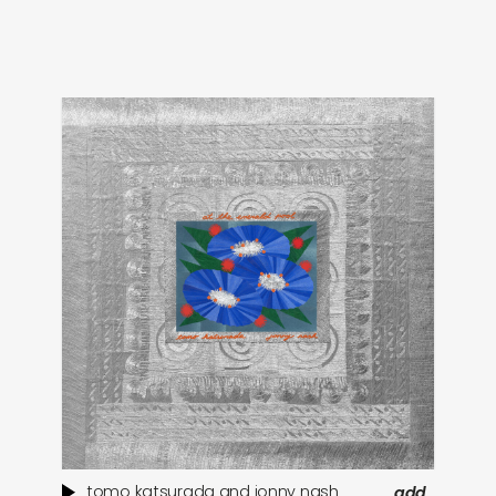
tomo katsurada and jonny nash
add