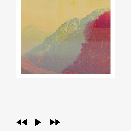
audio
player