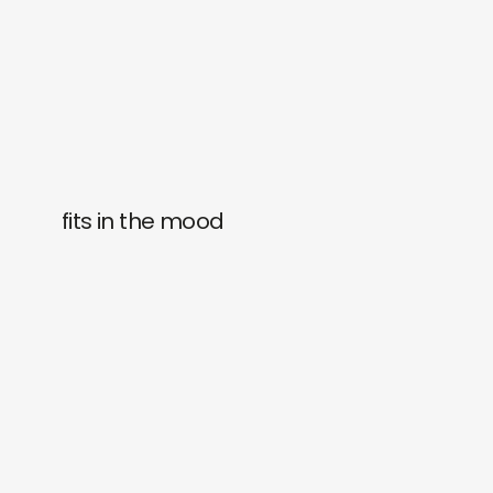
fits in the mood