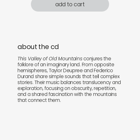
add to cart
about the cd
This Valley of Old Mountains
conjures the
folklore of an imaginary land. From opposite
hemispheres, Taylor Deupree and Federico
Durand share simple sounds that tell complex
stories. Their music balances translucency and
exploration, focusing on obscurity, repetition,
and a shared fascination with the mountains
that connect them.