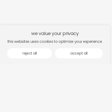
we value your privacy
this websites uses cookies to optimize your experience.
reject all
accept all
more by 12k