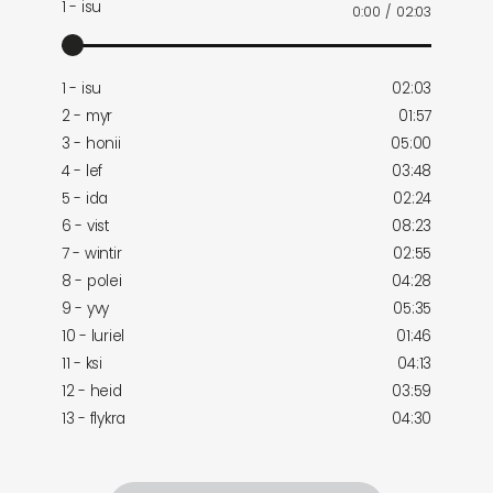
1 - isu
0:00
/
02:03
1 - isu
02:03
2 - myr
01:57
3 - honii
05:00
4 - lef
03:48
5 - ida
02:24
6 - vist
08:23
7 - wintir
02:55
8 - polei
04:28
9 - yvy
05:35
10 - luriel
01:46
11 - ksi
04:13
12 - heid
03:59
13 - flykra
04:30