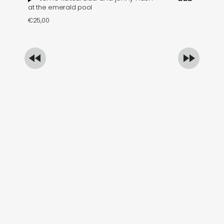
at the emerald pool
se
€
25,00
€