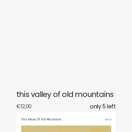
sounds
journal
gifts
releases
newly in
events
labels
collabs
this valley of old mountains
€
12,00
only 5 left