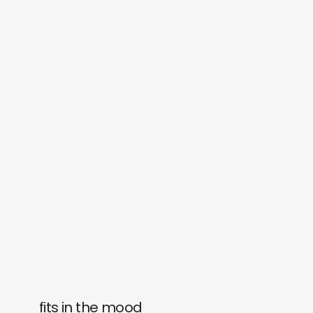
fits in the mood