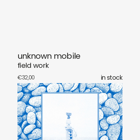
gifts
releases
newly in
events
labels
collabs
unknown mobile
field work
€
32,00
in stock