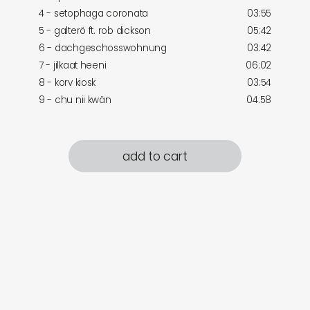
4 - setophaga coronata
03:55
5 - galterö ft. rob dickson
05:42
6 - dachgeschosswohnung
03:42
7 - jilkaat heeni
06:02
8 - korv kiosk
03:54
9 - chu nii kwän
04:58
add to cart