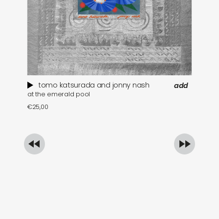
tomo katsurada and jonny nash
add
at the emerald pool
se
€
25,00
€