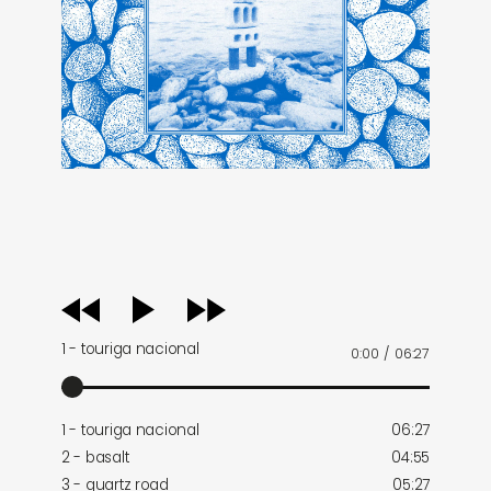
audio
player
1 - touriga nacional
0:00
/
06:27
1 - touriga nacional
06:27
2 - basalt
04:55
3 - quartz road
05:27