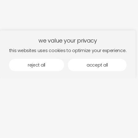
we value your privacy
this websites uses cookies to optimize your experience.
reject all
accept all