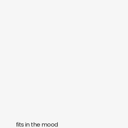
fits in the mood