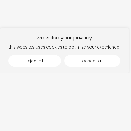
we value your privacy
this websites uses cookies to optimize your experience.
reject all
accept all