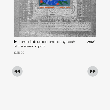
tomo katsurada and jonny nash
add
at the emerald pool
se
€
25,00
€