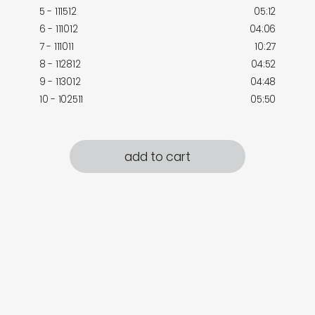
5 - 111512
05:12
6 - 111012
04:06
7 - 111011
10:27
8 - 112812
04:52
9 - 113012
04:48
10 - 102511
05:50
add to cart