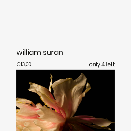
gifts
releases
newly in
events
labels
collabs
william suran
€
13,00
only 4 left