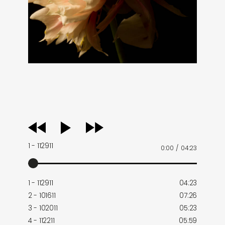
audio
player
1 - 112911
0:00
/
04:23
1 - 112911
04:23
2 - 101611
07:26
3 - 102011
05:23
4 - 112211
05:59