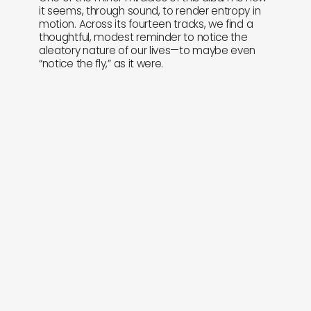
it seems, through sound, to render entropy in
motion. Across its fourteen tracks, we find a
thoughtful, modest reminder to notice the
aleatory nature of our lives—to maybe even
“notice the fly,” as it were.