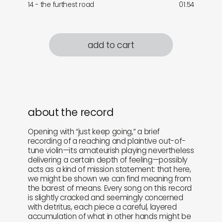
14 - the furthest road
01:54
add to cart
about the record
Opening with “just keep going,” a brief
recording of a reaching and plaintive out-of-
tune violin—its amateurish playing nevertheless
delivering a certain depth of feeling—possibly
acts as a kind of mission statement: that here,
we might be shown we can find meaning from
the barest of means. Every song on this record
is slightly cracked and seemingly concerned
with detritus, each piece a careful, layered
accumulation of what in other hands might be