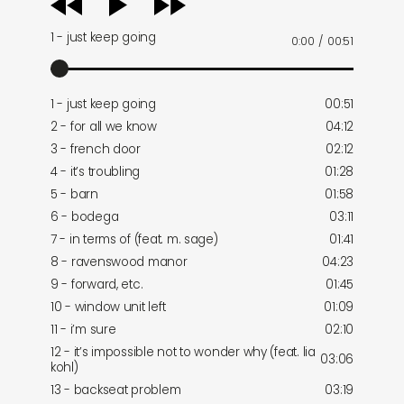
player
1 - just keep going
0:00
/
00:51
1 - just keep going
00:51
2 - for all we know
04:12
3 - french door
02:12
4 - it’s troubling
01:28
5 - barn
01:58
6 - bodega
03:11
7 - in terms of (feat. m. sage)
01:41
8 - ravenswood manor
04:23
9 - forward, etc.
01:45
10 - window unit left
01:09
11 - i’m sure
02:10
12 - it’s impossible not to wonder why (feat. lia
03:06
kohl)
13 - backseat problem
03:19