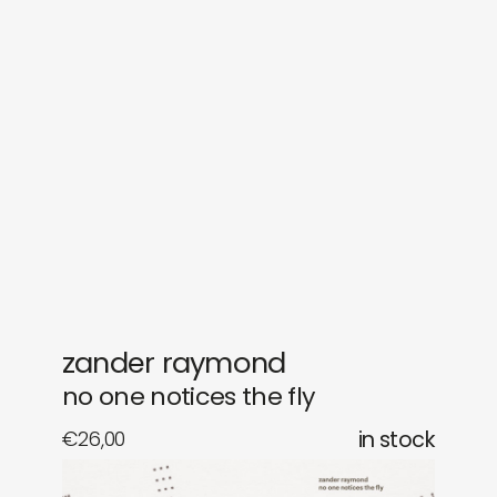
sounds
journal
gifts
releases
newly in
events
labels
collabs
zander raymond
no one notices the fly
€
26,00
in stock