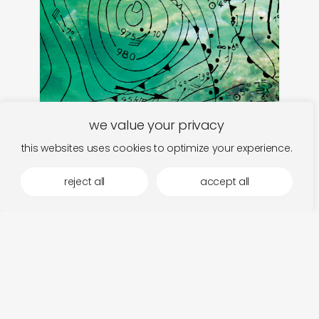
we value your privacy
this websites uses cookies to optimize your experience.
inoyamaland
add
danzindan-pojidon
a 
reject all
accept all
€
28,00
€