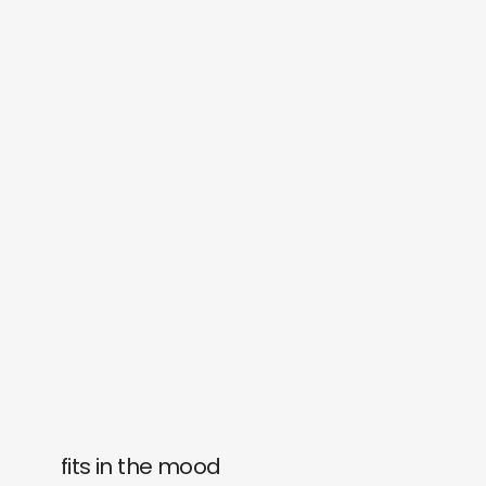
fits in the mood