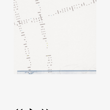
audio