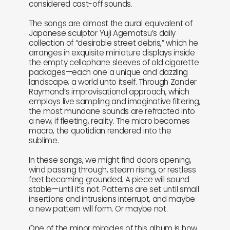
considered cast-off sounds.
The songs are almost the aural equivalent of
Japanese sculptor Yuji Agematsu’s daily
collection of “desirable street debris,” which he
arranges in exquisite miniature displays inside
the empty cellophane sleeves of old cigarette
packages—each one a unique and dazzling
landscape, a world unto itself. Through Zander
Raymond’s improvisational approach, which
employs live sampling and imaginative filtering,
the most mundane sounds are refracted into
a new, if fleeting, reality. The micro becomes
macro, the quotidian rendered into the
sublime.
In these songs, we might find doors opening,
wind passing through, steam rising, or restless
feet becoming grounded. A piece will sound
stable—until it’s not. Patterns are set until small
insertions and intrusions interrupt, and maybe
a new pattern will form. Or maybe not.
One of the minor miracles of this album is how