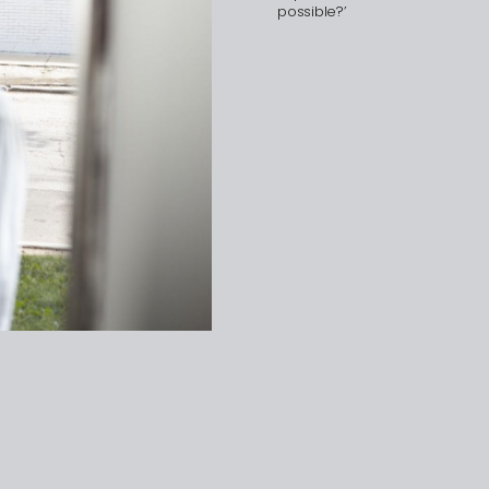
possible?’