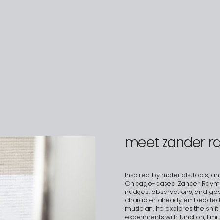
meet zander 
Inspired by materials, tools, a
Chicago-based Zander Raymond
nudges, observations, and gest
character already embedded in 
musician, he explores the shifti
experiments with function, lim