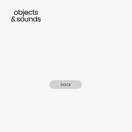
listen to bismillah by sara mokrani
read o
back
sho
object