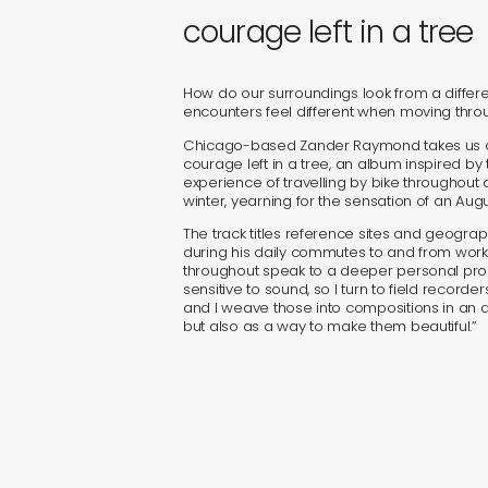
sound
courage left in a tree
gifts
How do our surroundings look from a differ
encounters feel different when moving thro
newly 
Chicago-based Zander Raymond takes us on 
courage left in a tree, an album inspired by
experience of travelling by bike throughout
label
winter, yearning for the sensation of an Augu
The track titles reference sites and geogra
during his daily commutes to and from work
throughout speak to a deeper personal proc
sensitive to sound, so I turn to field recorde
and I weave those into compositions in an 
but also as a way to make them beautiful.”