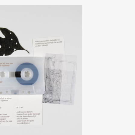
journal
releases
events
collabs