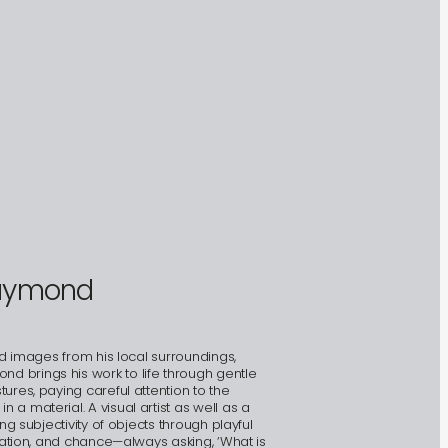
raymond
nd images from his local surroundings,
 brings his work to life through gentle
ures, paying careful attention to the
a material. A visual artist as well as a
ng subjectivity of objects through playful
itation, and chance—always asking, ‘What is