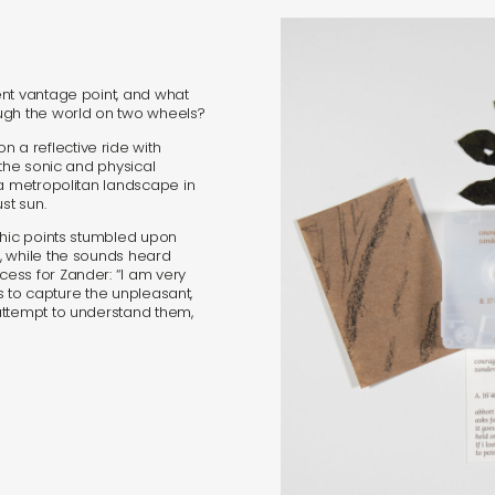
s
ent vantage point, and what
ugh the world on two wheels?
in
a reflective ride with
 the sonic and physical
 a metropolitan landscape in
s
st sun.
phic points stumbled upon
, while the sounds heard
ess for Zander: “I am very
rs to capture the unpleasant,
attempt to understand them,