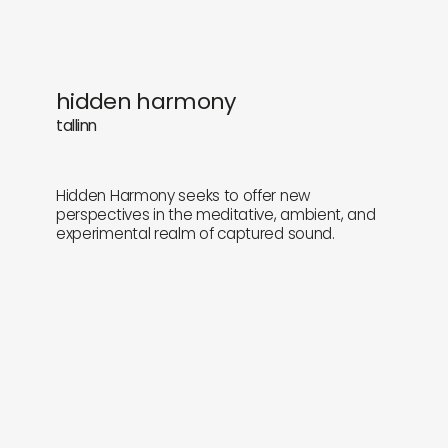
hidden harmony
tallinn
Hidden Harmony seeks to offer new
perspectives in the meditative, ambient, and
experimental realm of captured sound.