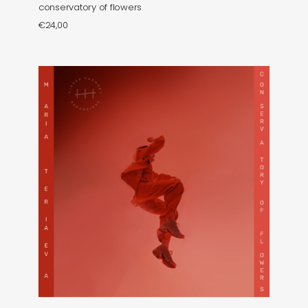
conservatory of flowers
€
24,00