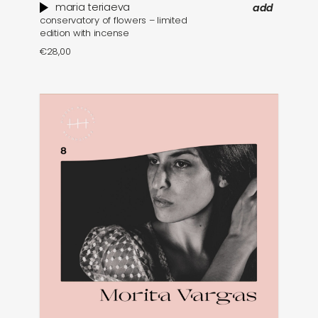
maria teriaeva
add
conservatory of flowers – limited
edition with incense
€
28,00