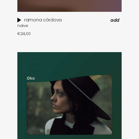
ramona córdova
add
naïve
€
24,00