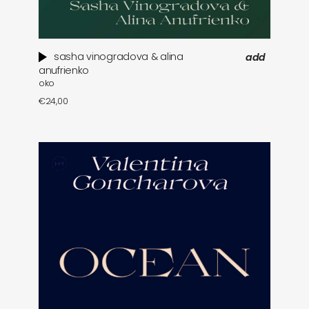
sasha vinogradova & alina
add
anufrienko
oko
€
24,00