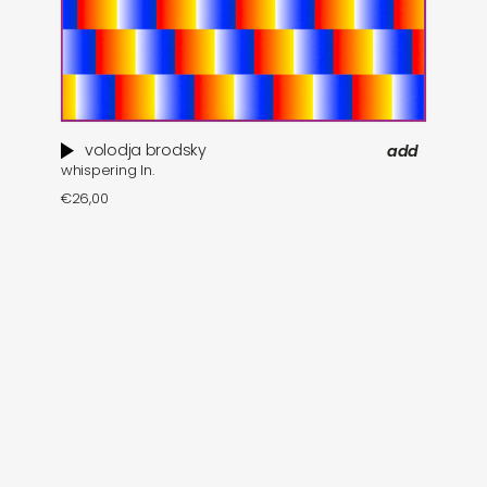
volodja brodsky
add
whispering ln.
€
26,00