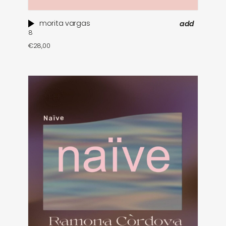
morita vargas
add
8
€
28,00