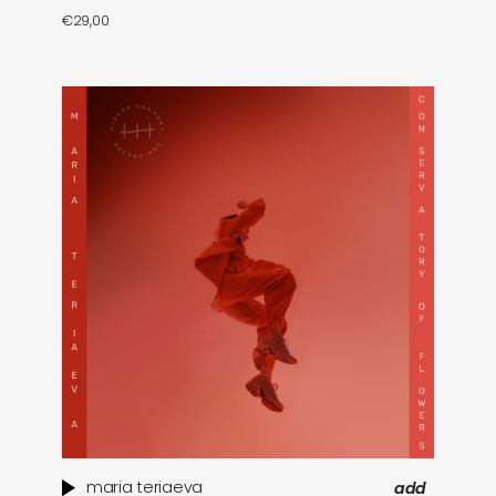
€
29,00
maria teriaeva
add