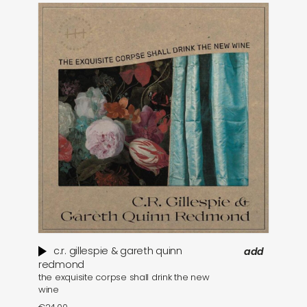
c​.​r. gillespie & gareth quinn
add
redmond
the exquisite corpse shall drink the new
wine