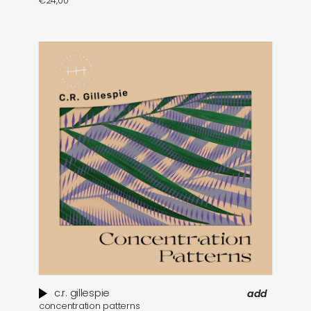
€
24,00
c.r. gillespie
add
concentration patterns