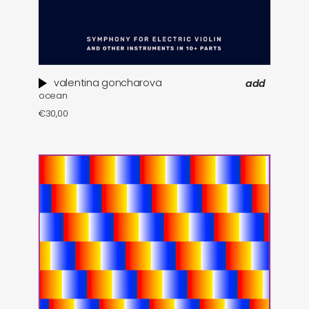
valentina goncharova
add
ocean
€
30,00