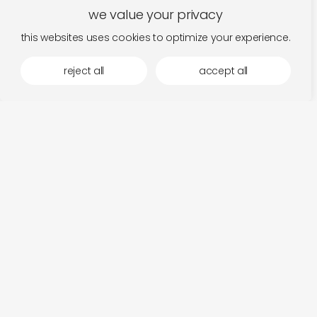
we value your privacy
this websites uses cookies to optimize your experience.
reject all
accept all
lifting the spirits with maria teriaeva
te
read
hi