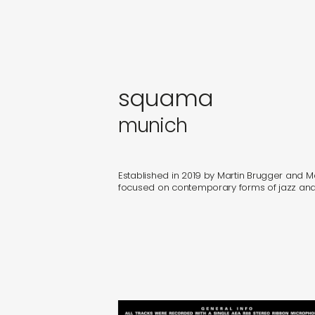
sound
gifts
newly 
squama
munich
label
Established in 2019 by Martin Brugger and Ma
focused on contemporary forms of jazz an
9ms