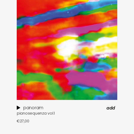
panoram
add
pianosequenza vol​.​1
€
27,00