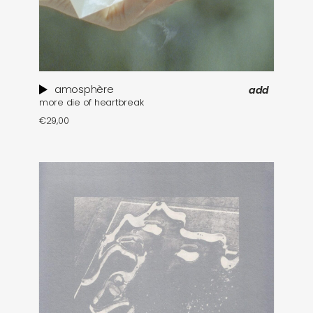
amosphère
add
more die of heartbreak
€
29,00