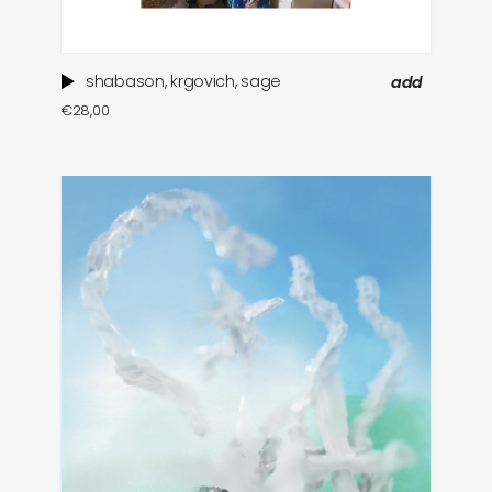
shabason, krgovich, sage
add
€
28,00