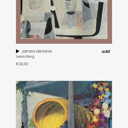
james devane
add
searching
€
32,00