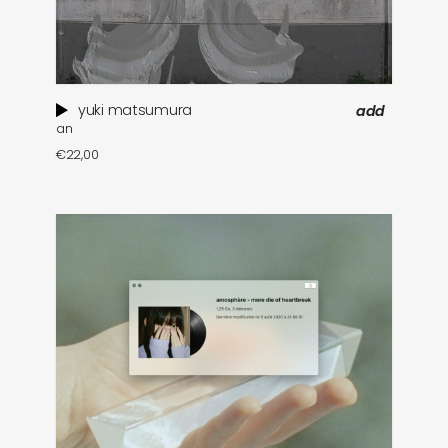
yuki matsumura
add
an
€
22,00