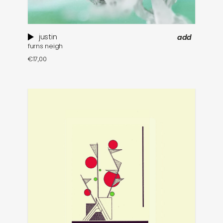
justin
add
furns neigh
€
17,00