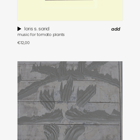
loris s. sarid
add
music for tomato plants
€
12,00