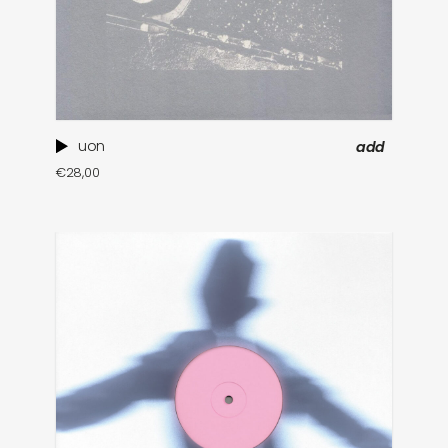
uon
add
€
28,00