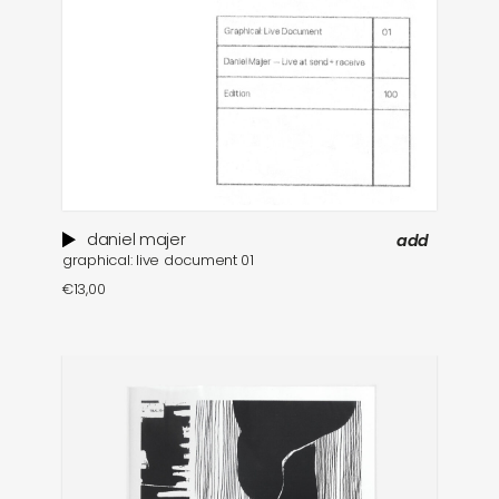
daniel majer
add
graphical: live document 01
€
13,00