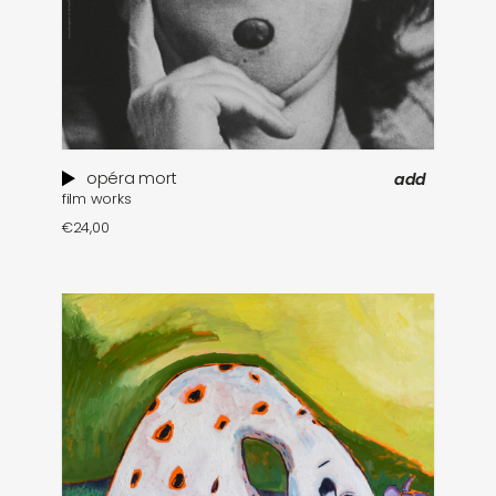
opéra mort
add
film works
€
24,00