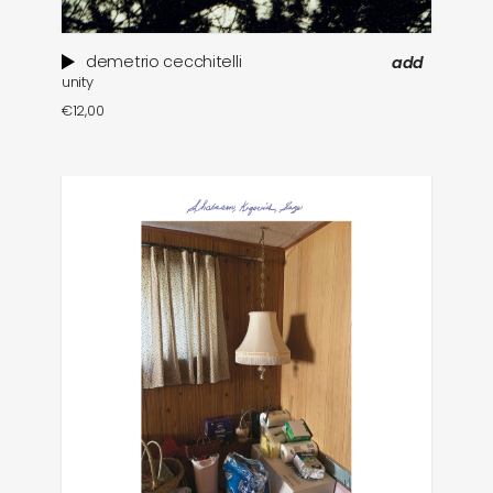
demetrio cecchitelli
add
unity
€
12,00