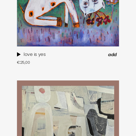
love is yes
add
€
25,00