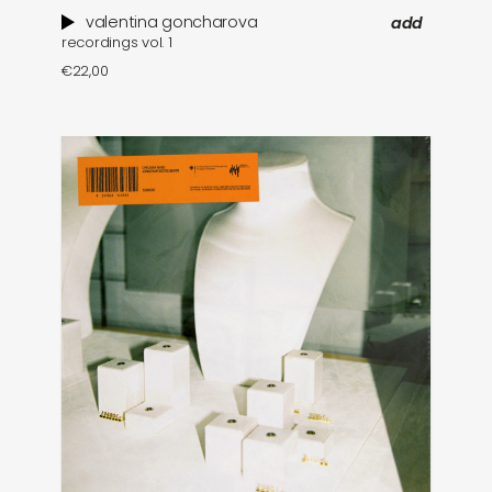
valentina goncharova
add
recordings vol. 1
€
22,00