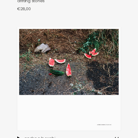
drifting stones
€
28,00