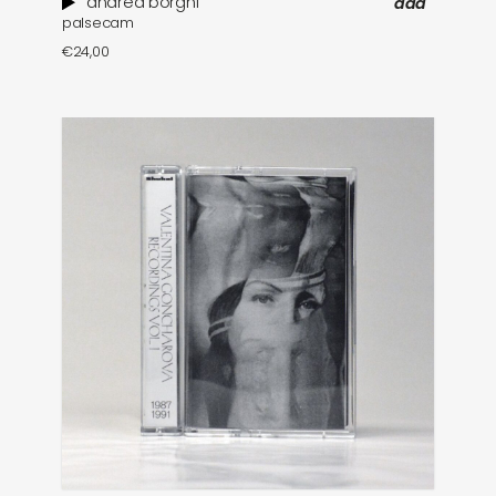
andrea borghi
add
palsecam
€
24,00