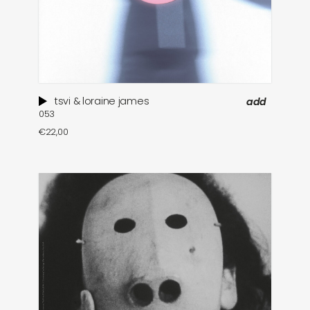
tsvi & loraine james
add
053
€
22,00