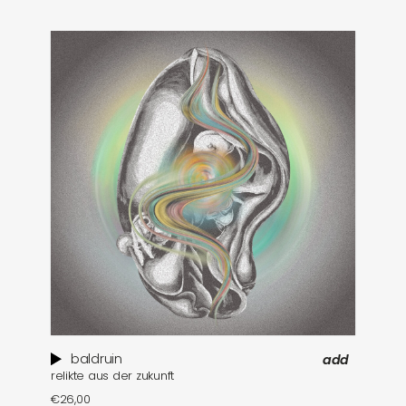
baldruin
add
relikte aus der zukunft
€
26,00