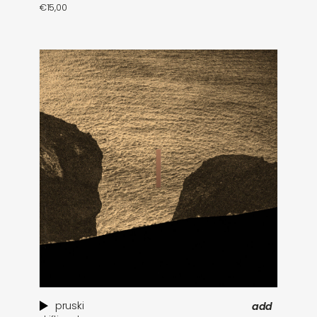
€
15,00
pruski
add