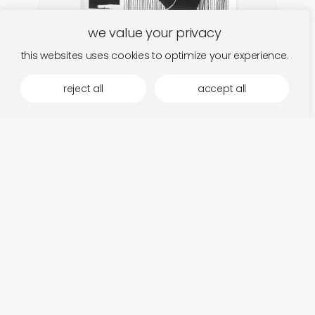
we value your privacy
this websites uses cookies to optimize your experience.
reject all
accept all
malvern brume
add
body traffic
€
26,00