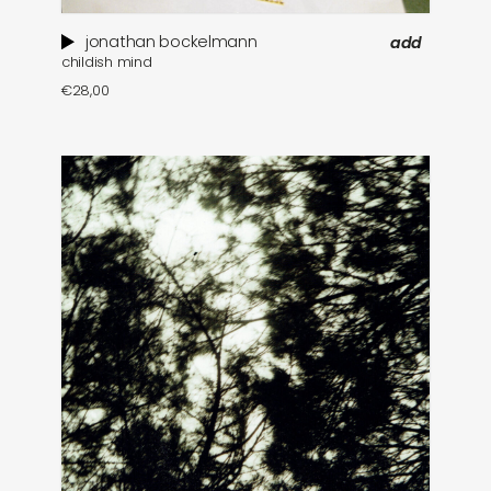
jonathan bockelmann
add
childish mind
€
28,00