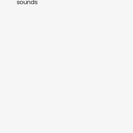
sounds