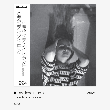
svitlana nianio
add
transilvania smile
€
20,00