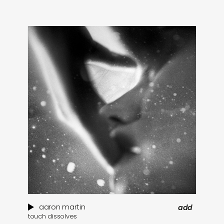
aaron martin
add
touch dissolves