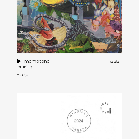
memotone
add
pruning
€
32,00