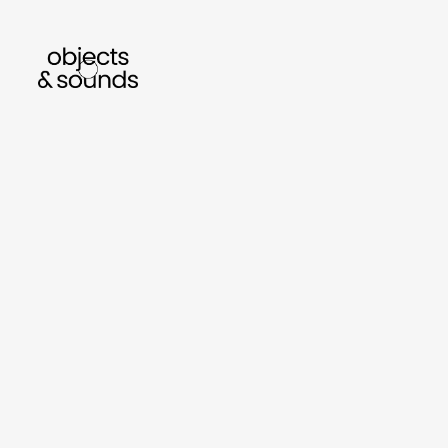
listen to bismillah by sara mokrani
read our
sho
object