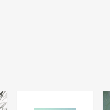
mug
v
add
add
the well
vibra
€
34,00
€
15,0