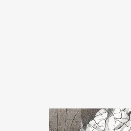
death kneel
remembering well
€
18,00