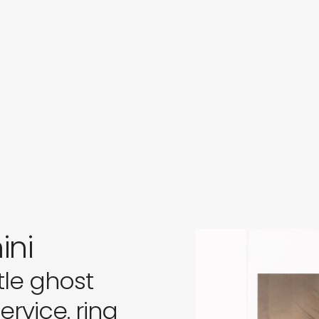
s
in
s
ini
tle ghost
rvice. ring