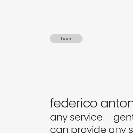
sound
gifts
newly 
back
label
federico anton
any service – gen
can provide any se