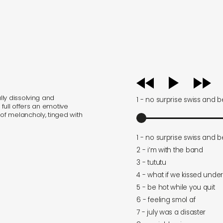
audio
player
ly dissolving and
1 - no surprise swiss and 
 full offers an emotive
f melancholy, tinged with
1 - no surprise swiss and 
2 - i’m with the band
3 - tututu
4 - what if we kissed unde
5 - be hot while you quit
6 - feeling smol af
7 - july was a disaster