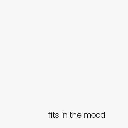
fits in the mood