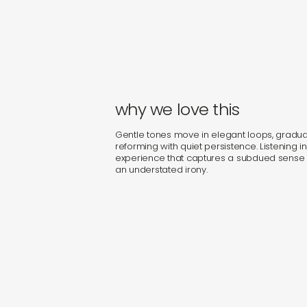
why we love this
Gentle tones move in elegant loops, gradual
reforming with quiet persistence. Listening in
experience that captures a subdued sense o
an understated irony.