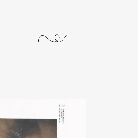
journal
releases
events
collabs