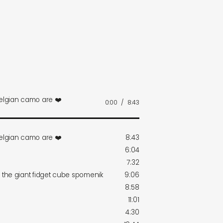
belgian camo are ❤️
0:00
/
8:43
belgian camo are ❤️
8:43
6:04
7:32
r the giant fidget cube spomenik
9:06
8:58
11:01
4:30