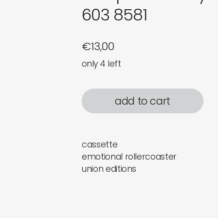
603 8581
€
13,00
only 4 left
add to cart
cassette
emotional rollercoaster
union editions