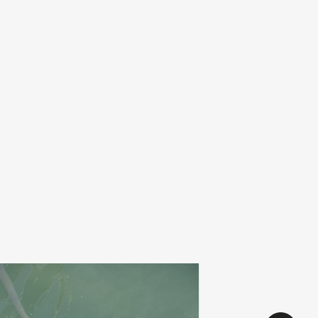
alentina villarroel
avenir
add
nte
primitive maxi trial
0
€
27,00