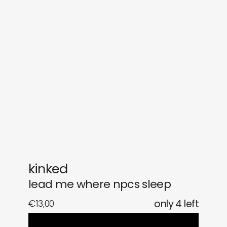
sounds
journal
gifts
releases
newly in
events
labels
collabs
kinked
lead me where npcs sleep
€
13,00
only 4 left