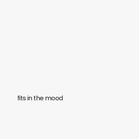
fits in the mood