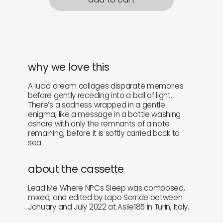
why we love this
A lucid dream collages disparate memories
before gently receding into a ball of light.
There’s a sadness wrapped in a gentle
enigma, like a message in a bottle washing
ashore with only the remnants of a note
remaining, before it is softly carried back to
sea.
about the cassette
Lead Me Where NPCs Sleep was composed,
mixed, and edited by Lapo Sorride between
January and July 2022 at Asile185 in Turin, Italy.