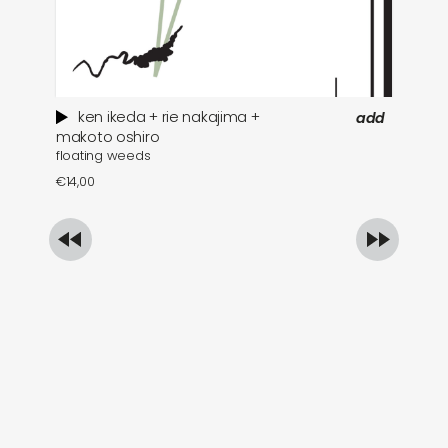
ken ikeda + rie nakajima +
add
wh
makoto oshiro
floating weeds
€
1
€
14,00