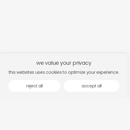
we value your privacy
this websites uses cookies to optimize your experience.
reject all
accept all