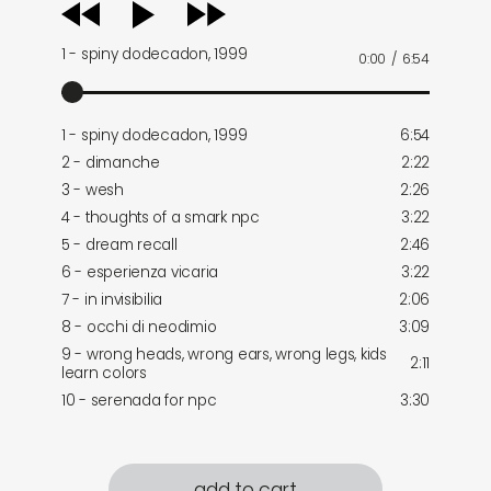
audio
player
1 - spiny dodecadon, 1999
0:00
/
6:54
1 - spiny dodecadon, 1999
6:54
2 - dimanche
2:22
3 - wesh
2:26
4 - thoughts of a smark npc
3:22
5 - dream recall
2:46
6 - esperienza vicaria
3:22
7 - in invisibilia
2:06
8 - occhi di neodimio
3:09
9 - wrong heads, wrong ears, wrong legs, kids
2:11
learn colors
10 - serenada for npc
3:30
add to cart