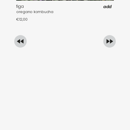
figa
fa
add
oregano kombucha
mi
€
12,00
€