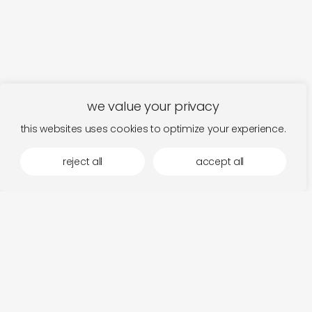
we value your privacy
this websites uses cookies to optimize your experience.
reject all
accept all
fits in the mood