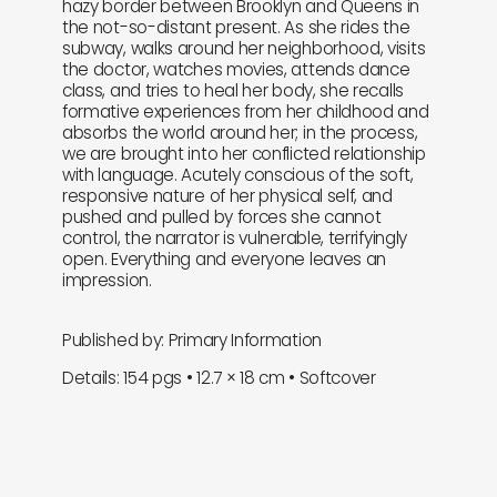
hazy border between Brooklyn and Queens in
the not-so-distant present. As she rides the
subway, walks around her neighborhood, visits
the doctor, watches movies, attends dance
class, and tries to heal her body, she recalls
formative experiences from her childhood and
absorbs the world around her; in the process,
we are brought into her conflicted relationship
with language. Acutely conscious of the soft,
responsive nature of her physical self, and
pushed and pulled by forces she cannot
control, the narrator is vulnerable, terrifyingly
open. Everything and everyone leaves an
impression.
Published by: Primary Information
Details: 154 pgs • 12.7 × 18 cm • Softcover