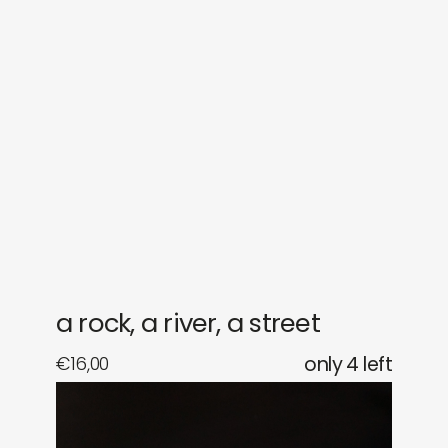
sounds
journal
gifts
releases
newly in
events
labels
collabs
a rock, a river, a street
€
16,00
only 4 left