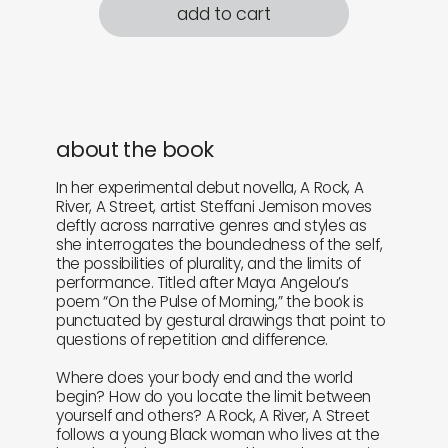
add to cart
about the book
In her experimental debut novella, A Rock, A
River, A Street, artist Steffani Jemison moves
deftly across narrative genres and styles as
she interrogates the boundedness of the self,
the possibilities of plurality, and the limits of
performance. Titled after Maya Angelou’s
poem “On the Pulse of Morning,” the book is
punctuated by gestural drawings that point to
questions of repetition and difference.
Where does your body end and the world
begin? How do you locate the limit between
yourself and others? A Rock, A River, A Street
follows a young Black woman who lives at the