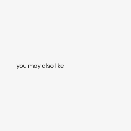
you may also like