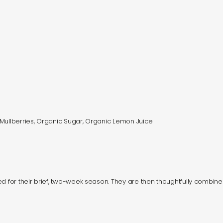
 Mullberries, Organic Sugar, Organic Lemon Juice
d for their brief, two-week season. They are then thoughtfully combine