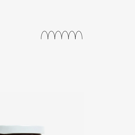
releases
events
collabs