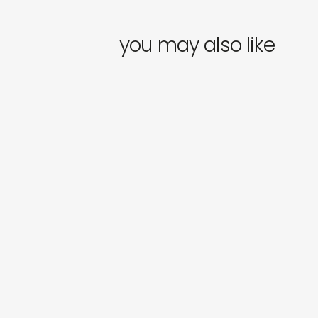
you may also like