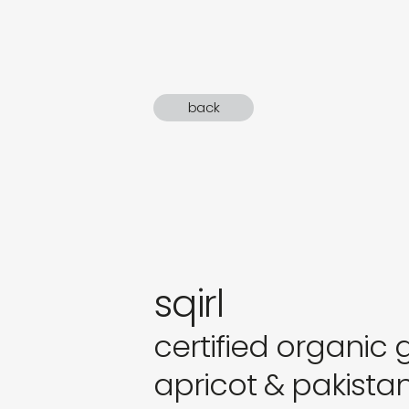
gifts
newly 
back
label
sqirl
certified organic
apricot & pakista