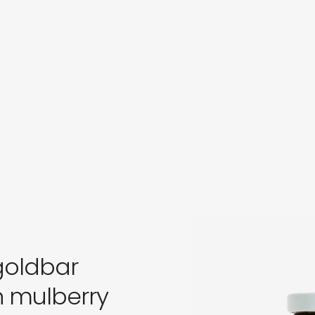
in
s
 goldbar
n mulberry