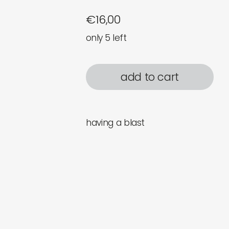
€
16,00
only 5 left
add to cart
having a blast