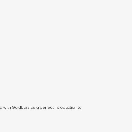
d with Goldbars as a perfect introduction to