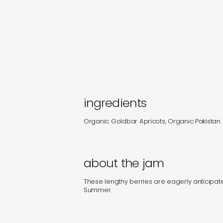
ingredients
Organic Goldbar Apricots, Organic Pakistan
about the jam
These lengthy berries are eagerly anticipate
Summer.