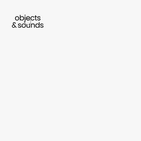
listen to bismillah by sara mokrani
read our
sho
object
sound