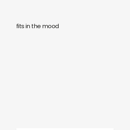
fits in the mood