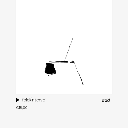
fold/interval
add
ti
€
18,00
in
€
1