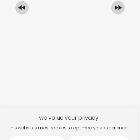
we value your privacy
this websites uses cookies to optimize your experience.