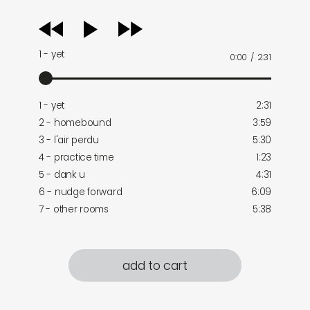
audio
player
1 - yet
0:00
/
2:31
1 - yet
2:31
2 - homebound
3:59
3 - l'air perdu
5:30
4 - practice time
1:23
5 - dank u
4:31
6 - nudge forward
6:09
7 - other rooms
5:38
add to cart