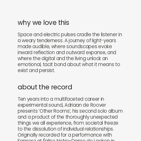
why we love this
Space and electric pulses cradle the listener in
a weary tenderness. A journey of light-years
made audible, where soundscapes evoke
inward reflection and outward expanse, and
where the digital and the living unlock an
emotional, tacit bond about what it means to
exist and persist.
about the record
Ten years into a multifaceted career in
experimental sound, Adriaan de Roover
presents ‘Other Rooms’, his second solo album
and a product of the thoroughly unexpected
things we all experience, from societal freeze
to the dissolution of individual relationships.
Originally recorded for a performance with
Fennesz at Église Notre-Dame de Laeken in