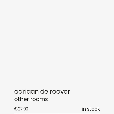
sounds
journal
gifts
releases
newly in
events
labels
collabs
adriaan de roover
other rooms
€
27,00
in stock