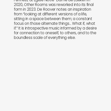
2020, Other Rooms was reworked into its final
form in 2023. De Roover notes an inspiration
from “looking at different versions of a life,
sitting in a space between them; a constant
focus on those alternate things... What if, what
if.” It is introspective music informed by a desire
for connection to oneself, to others, and to the
boundless scale of everything else.