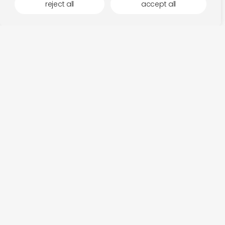
reject all
accept all
more by dauw