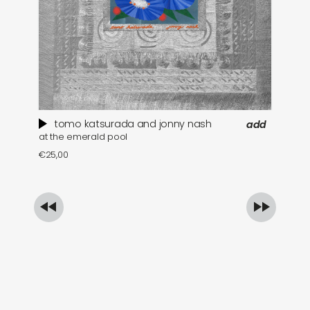
tomo katsurada and jonny nash
add
at the emerald pool
se
€
25,00
€