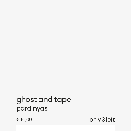
sounds
journal
gifts
releases
newly in
events
labels
collabs
ghost and tape
pardinyas
€
16,00
only 3 left