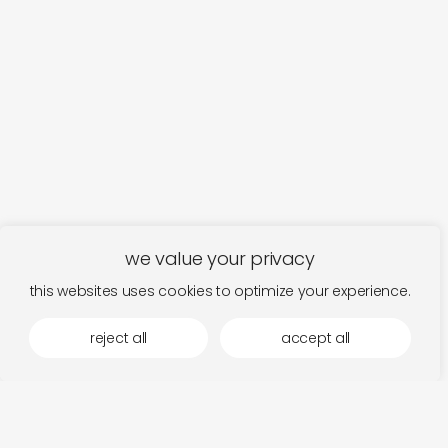
we value your privacy
this websites uses cookies to optimize your experience.
reject all
accept all