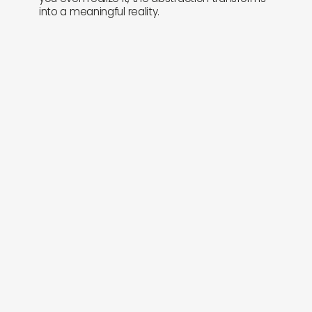
into a meaningful reality.