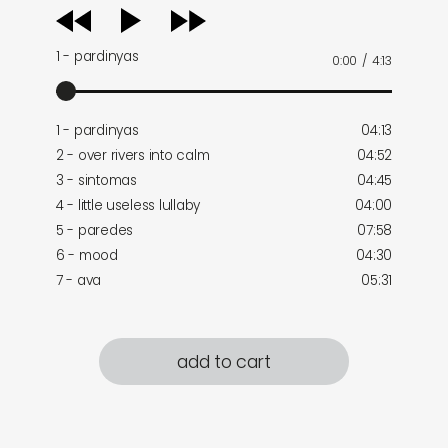
audio
player
1 - pardinyas
0:00
/
4:13
1 - pardinyas
04:13
2 - over rivers into calm
04:52
3 - sintomas
04:45
4 - little useless lullaby
04:00
5 - paredes
07:58
6 - mood
04:30
7 - ava
05:31
add to cart