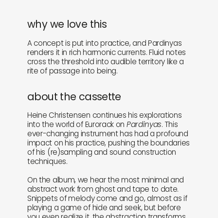
why we love this
A concept is put into practice, and Pardinyas
renders it in rich harmonic currents. Fluid notes
cross the threshold into audible territory like a
rite of passage into being.
about the cassette
Heine Christensen continues his explorations
into the world of Eurorack on
Pardinyas
. This
ever-changing instrument has had a profound
impact on his practice, pushing the boundaries
of his (re)sampling and sound construction
techniques.
On the album, we hear the most minimal and
abstract work from ghost and tape to date.
Snippets of melody come and go, almost as if
playing a game of hide and seek, but before
you even realize it, the abstraction transforms