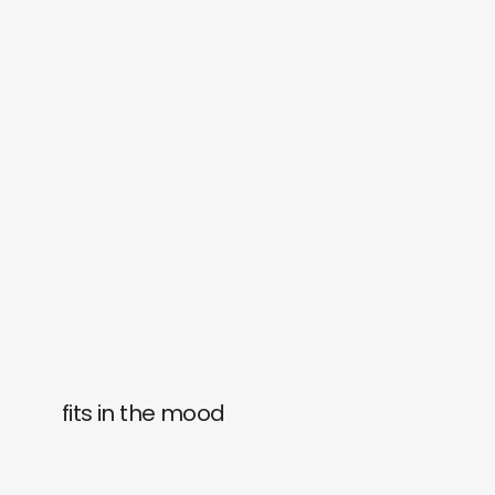
fits in the mood