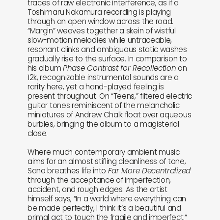
traces of raw electronic interference, as if a
Toshimaru Nakamura recording is playing
through an open window across the road.
“Margin” weaves together a skein of wistful
slow-motion melodies while untraceable,
resonant clinks and ambiguous static washes
gradually rise to the surface. In comparison to
his album
Phase Contrast for Recollection
on
12k, recognizable instrumental sounds are a
rarity here, yet a hand-played feeling is
present throughout. On “Teens,” filtered electric
guitar tones reminiscent of the melancholic
miniatures of Andrew Chalk float over aqueous
burbles, bringing the album to a magisterial
close.
Where much contemporary ambient music
aims for an almost stifling cleanliness of tone,
Sano breathes life into
Far More Decentralized
through the acceptance of imperfection,
accident, and rough edges. As the artist
himself says, “In a world where everything can
be made perfectly, I think it’s a beautiful and
primal act to touch the fragile and imperfect.”