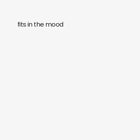
fits in the mood