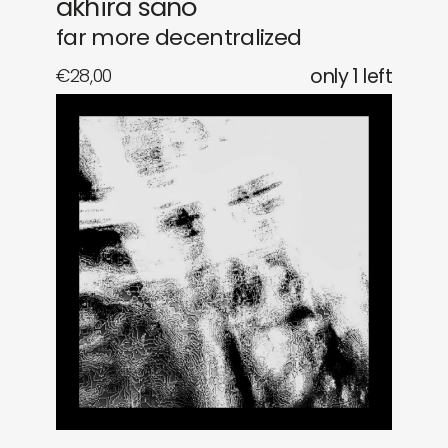
akhira sano
far more decentralized
€
28,00
only 1 left