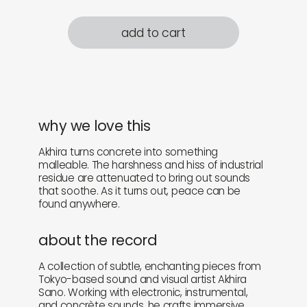
add to cart
why we love this
Akhira turns concrete into something
malleable. The harshness and hiss of industrial
residue are attenuated to bring out sounds
that soothe. As it turns out, peace can be
found anywhere.
about the record
A collection of subtle, enchanting pieces from
Tokyo-based sound and visual artist Akhira
Sano. Working with electronic, instrumental,
and concrète sounds, he crafts immersive