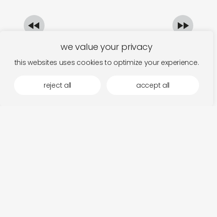
we value your privacy
this websites uses cookies to optimize your experience.
reject all
accept all