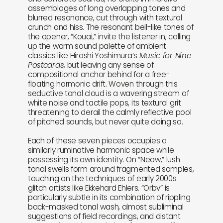
assemblages of long overlapping tones and
blurred resonance, cut through with textural
crunch and hiss. The resonant bell-like tones of
the opener, “Kouai,” invite the listener in, calling
up the warm sound palette of ambient
classics like Hiroshi Yoshimura’s
Music for Nine
Postcards
, but leaving any sense of
compositional anchor behind for a free-
floating harmonic drift. Woven through this
seductive tonal cloud is a wavering stream of
white noise and tactile pops, its textural grit
threatening to derail the calmly reflective pool
of pitched sounds, but never quite doing so.
Each of these seven pieces occupies a
similarly ruminative harmonic space while
possessing its own identity. On “Neow,” lush
tonal swells form around fragmented samples,
touching on the techniques of early 2000s
glitch artists like Ekkehard Ehlers. “Orbv” is
particularly subtle in its combination of rippling
back-masked tonal wash, almost subliminal
suggestions of field recordings, and distant