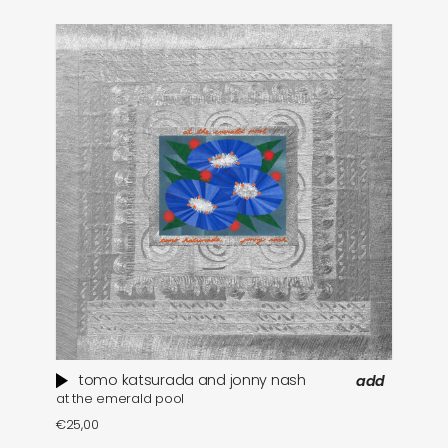
tomo katsurada and jonny nash
add
at the emerald pool
se
€
25,00
€