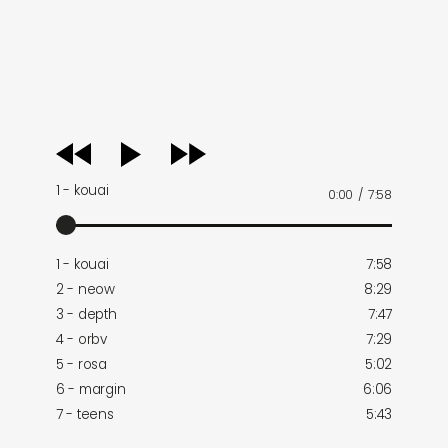
audio
player
1 - kouai
0:00
/
7:58
1 - kouai
7:58
2 - neow
8:29
3 - depth
7:47
4 - orbv
7:29
5 - rosa
5:02
6 - margin
6:06
7 - teens
5:43