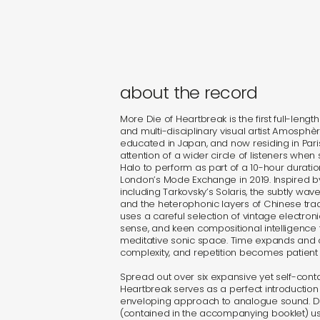
about the record
More Die of Heartbreak is the first full-len
and multi-disciplinary visual artist Amosphère
educated in Japan, and now residing in Pari
attention of a wider circle of listeners when
Halo to perform as part of a 10-hour durati
London’s Mode Exchange in 2019. Inspired 
including Tarkovsky’s Solaris, the subtly wav
and the heterophonic layers of Chinese tra
uses a careful selection of vintage electron
sense, and keen compositional intelligence to
meditative sonic space. Time expands and co
complexity, and repetition becomes patient 
Spread out over six expansive yet self-conta
Heartbreak serves as a perfect introductio
enveloping approach to analogue sound. 
(contained in the accompanying booklet) u