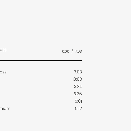
ness
0:00
/
7:03
ness
7:03
10:03
3:34
5:36
5:01
dmium
5:12