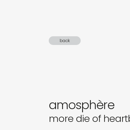
sound
gifts
newly 
back
label
amosphère
more die of heart