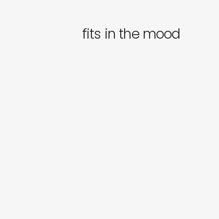
fits in the mood