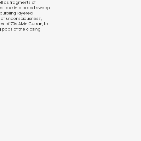
ll as fragments of
eces take in a broad sweep
burbling layered
 of unconsciousness’,
s of 70s Alvin Curran, to
 pops of the closing