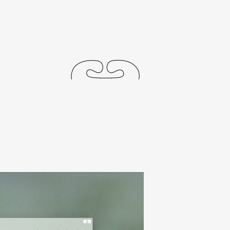
journal
releases
events
collabs