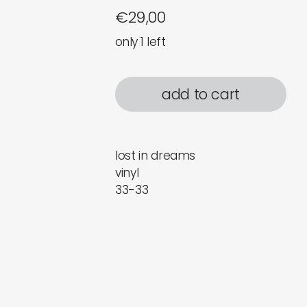
€
29,00
only 1 left
add to cart
lost in dreams
vinyl
33-33