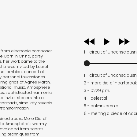
audio
player
gth from electronic composer
1 - circuit of unconscious
. Born in China, partly
s, her work came to the
 she was invited by Laurel
onal ambient concert at
1 - circuit of unconscious
by personal touchstones
ering grids of Agnes Martin,
2 - more die of heartbreak
ditional music, Amosphère
3 - 0229 p.m.
ics, sophisticated harmonic
 invite listeners into a
4 - celestial
ntracts, simplicity reveals
5 - anti-insomnia
transformation.
6 - melting a piece of ca
ined tracks, More Die of
n to Amosphère’s warmly
Developed from scores
sing techniques from