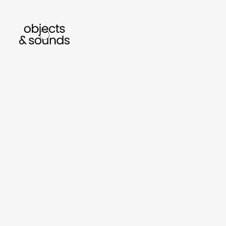
listen to bismillah by sara mokrani
read our
sho
object