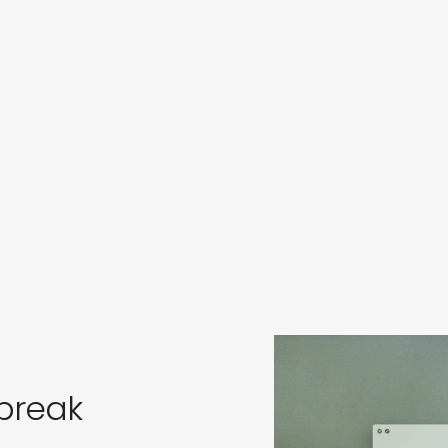
s
in
s
break