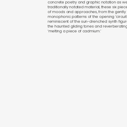
concrete poetry and graphic notation as we
traditionally notated material, these six pi
of moods and approaches, from the gently 
monophonic patterns of the opening ‘circuit
reminiscent of the sun-drenched synth figure
the haunted gliding tones and reverberating
‘melting a piece of cadmium.’