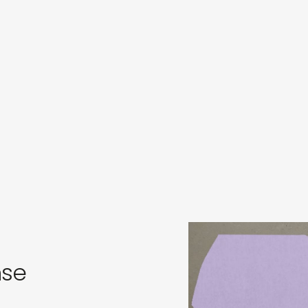
s
in
s
nse