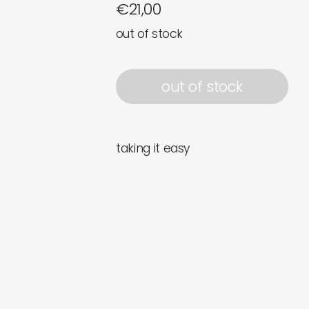
€
21,00
out of stock
out of stock
taking it easy