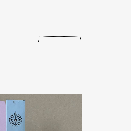
journal
releases
events
collabs