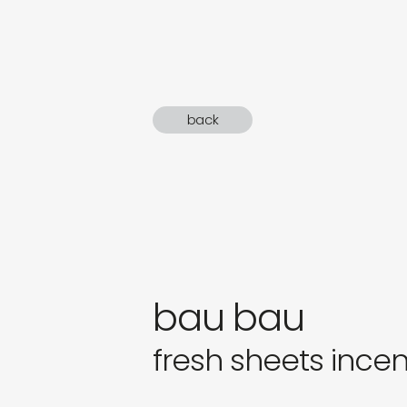
sound
gifts
newly 
back
label
bau bau
fresh sheets ince