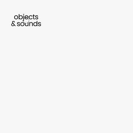
listen to bismillah by sara mokrani
read ou
sho
object