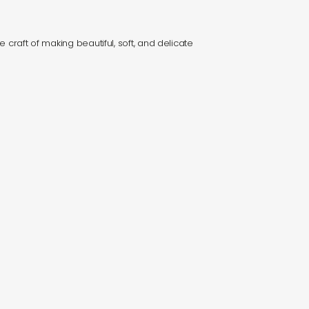
e craft of making beautiful, soft, and delicate