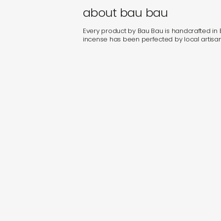
about bau bau
Every product by Bau Bau is handcrafted in Bal
incense has been perfected by local artisan