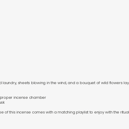
d laundry, sheets blowing in the wind, and a bouquet of wild flowers la
a proper incense chamber
usk
 of this incense comes with a matching playlist to enjoy with the ritual