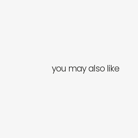
you may also like