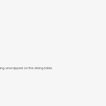
ying unwrapped on the dining table.
.