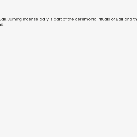
i. Burning incense daily is part of the ceremonial rituals of Bali, and th
s.