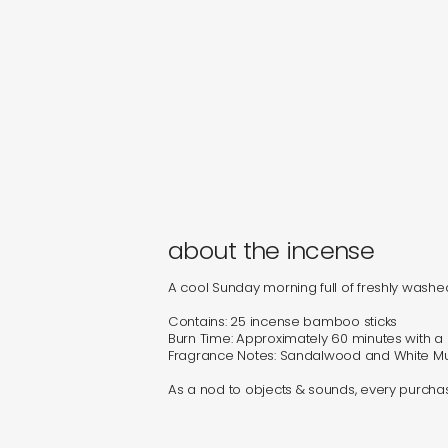
about the incense
A cool Sunday morning full of freshly washe
Contains: 25 incense bamboo sticks
Burn Time: Approximately 60 minutes with 
Fragrance Notes: Sandalwood and White M
As a nod to objects & sounds, every purchase