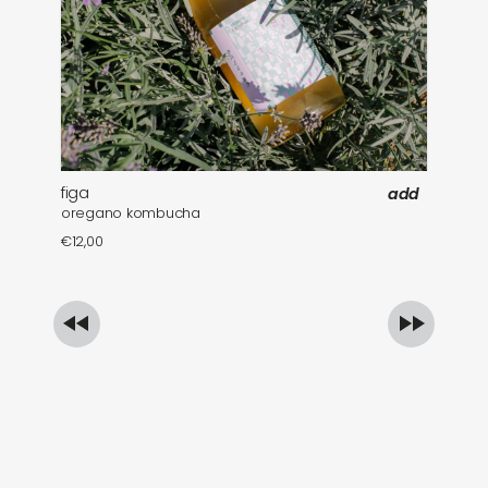
figa
fa
add
oregano kombucha
mi
€
12,00
€