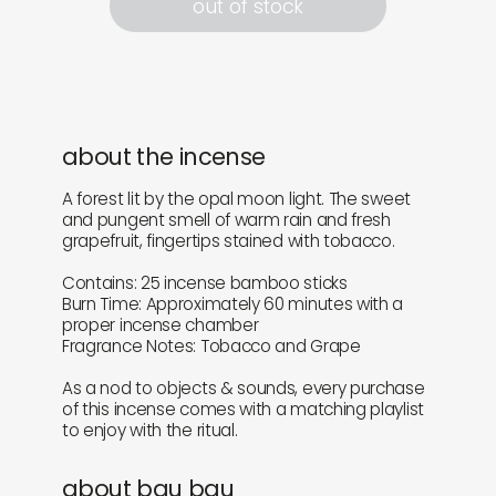
out of stock
about the incense
A forest lit by the opal moon light. The sweet
and pungent smell of warm rain and fresh
grapefruit, fingertips stained with tobacco.
Contains: 25 incense bamboo sticks
Burn Time: Approximately 60 minutes with a
proper incense chamber
Fragrance Notes: Tobacco and Grape
As a nod to objects & sounds, every purchase
of this incense comes with a matching playlist
to enjoy with the ritual.
about bau bau