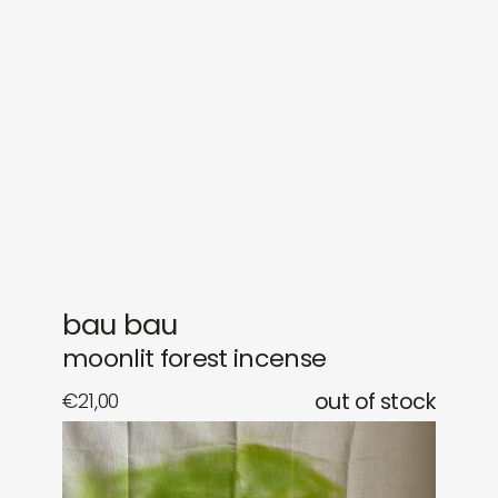
sounds
journal
gifts
releases
newly in
events
labels
collabs
bau bau
moonlit forest incense
€
21,00
out of stock