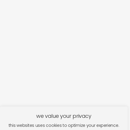
we value your privacy
this websites uses cookies to optimize your experience.