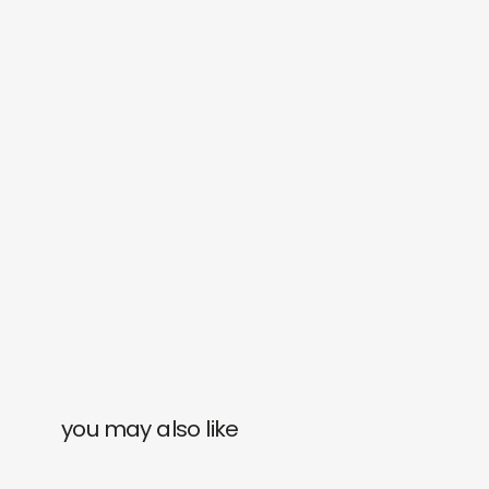
you may also like