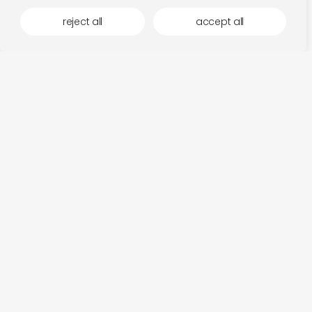
reject all
accept all
fits in the mood