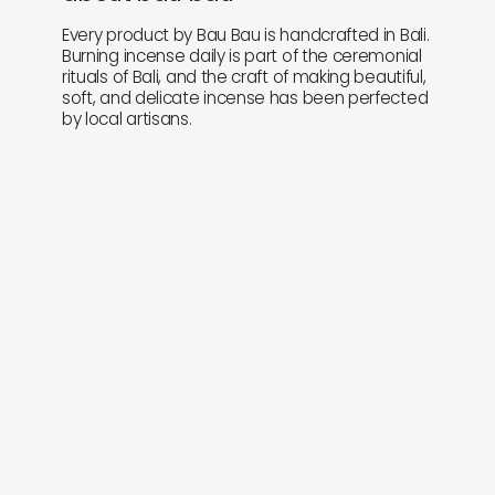
Every product by Bau Bau is handcrafted in Bali.
Burning incense daily is part of the ceremonial
rituals of Bali, and the craft of making beautiful,
soft, and delicate incense has been perfected
by local artisans.