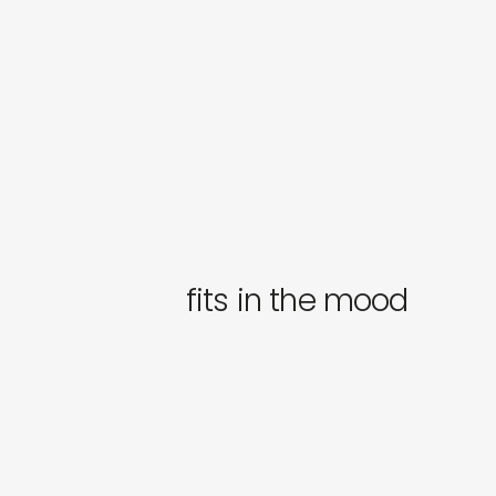
fits in the mood