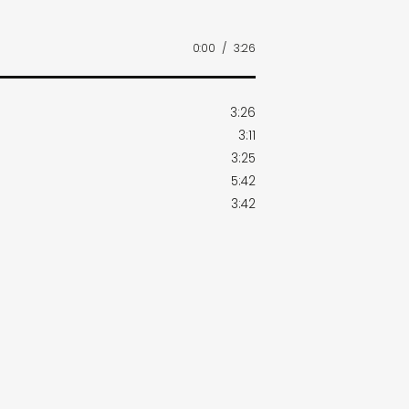
0:00
/
3:26
3:26
3:11
3:25
5:42
3:42