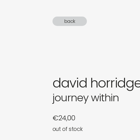
gifts
back
newly 
label
david horridg
journey within
€
24,00
out of stock