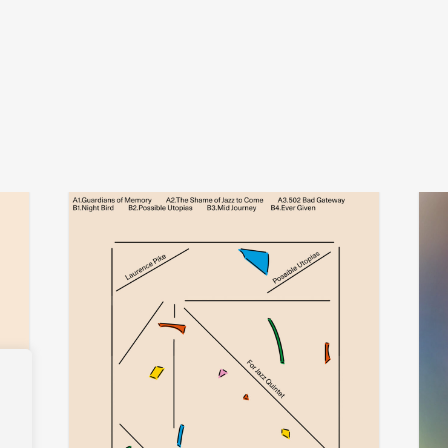
laurence pike
add
add
possible utopias for jazz quintet
ther
€
30,00
€
32,