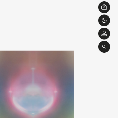
0
brendan eder ensemble
love is yes
add
apy
ghost and more ghost
00
€
26,00