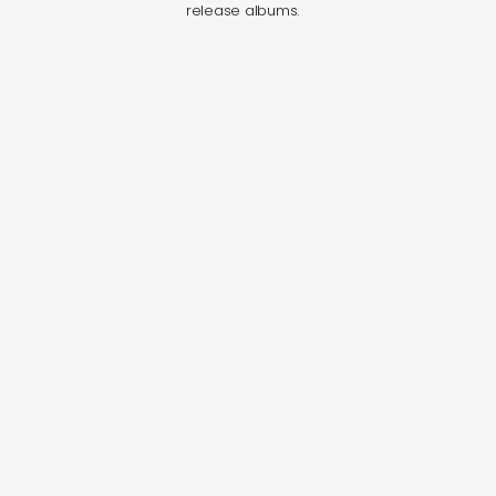
release albums.