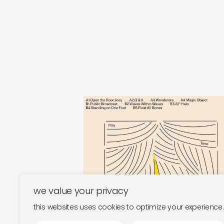
play time
magic object
€
30,00
we value your privacy
this websites uses cookies to optimize your experience.