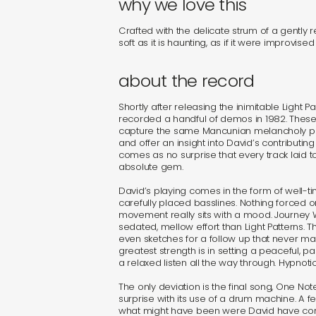
why we love this
Crafted with the delicate strum of a gently re
soft as it is haunting, as if it were improvise
about the record
Shortly after releasing the inimitable Light P
recorded a handful of demos in 1982. These
capture the same Mancunian melancholy pre
and offer an insight into David’s contributing 
comes as no surprise that every track laid t
absolute gem.
David’s playing comes in the form of well-
carefully placed basslines. Nothing forced 
movement really sits with a mood. Journey 
sedated, mellow effort than Light Patterns.
even sketches for a follow up that never ma
greatest strength is in setting a peaceful, p
a relaxed listen all the way through. Hypnotic 
The only deviation is the final song, One N
surprise with its use of a drum machine. A 
what might have been were David have con