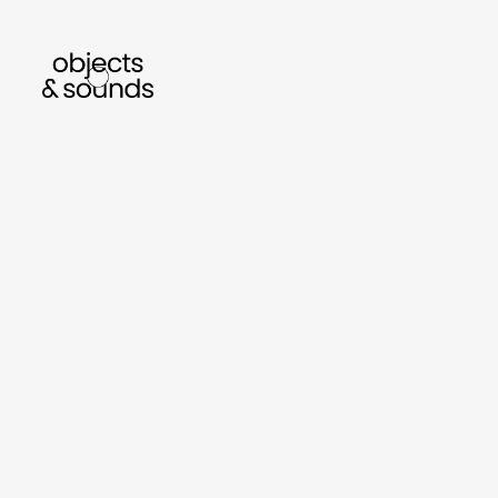
listen to bismillah by sara mokrani
read 
sho
object
sound