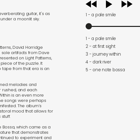
audio
player
verberating guitar, it's as
1 - a pale smile
d under a moonlit sky.
1 - a pale smile
2 - at first sight
atterns, David Horridge
 sole artifacts from Dave
3 - journey within
sented on Light Patterns,
4 - dark river
piece of the puzzle. It
o tape from that era is an
5 - one note bossa
timed melodies and
or rushed, and each
Within is an even more
 The songs were perhaps
nifested. The album’s
astoral mood that allows for
stuff.
ote Bossa, which came as a
feature that demonstrates
tinued to experiment and