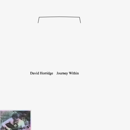
releases
events
collabs