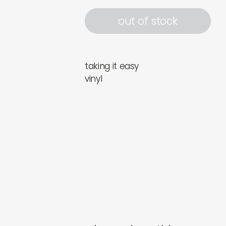
out of stock
taking it easy
vinyl