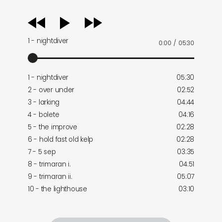
audio
player
1 - nightdiver
0:00
/
05:30
1 - nightdiver
05:30
2 - over under
02:52
3 - larking
04:44
4 - bolete
04:16
5 - the improve
02:28
6 - hold fast old kelp
02:28
7 - 5 sep
03:35
8 - trimaran i.
04:51
9 - trimaran ii.
05:07
10 - the lighthouse
03:10