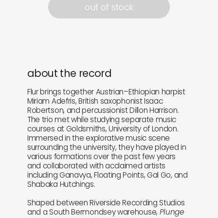
out of stock
about the record
Flur brings together Austrian–Ethiopian harpist
Miriam Adefris, British saxophonist Isaac
Robertson, and percussionist Dillon Harrison.
The trio met while studying separate music
courses at Goldsmiths, University of London.
Immersed in the explorative music scene
surrounding the university, they have played in
various formations over the past few years
and collaborated with acclaimed artists
including Ganavya, Floating Points, Gal Go, and
Shabaka Hutchings.
Shaped between Riverside Recording Studios
and a South Bermondsey warehouse,
Plunge