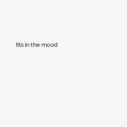
fits in the mood