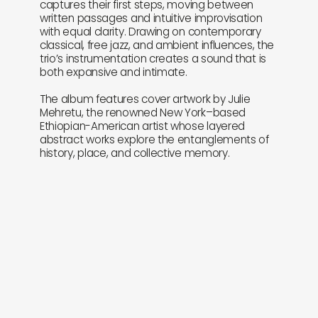
captures their first steps, moving between
written passages and intuitive improvisation
with equal clarity. Drawing on contemporary
classical, free jazz, and ambient influences, the
trio’s instrumentation creates a sound that is
both expansive and intimate.
The album features cover artwork by Julie
Mehretu, the renowned New York–based
Ethiopian-American artist whose layered
abstract works explore the entanglements of
history, place, and collective memory.