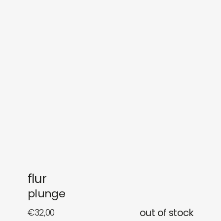
sounds
journal
gifts
releases
newly in
events
labels
collabs
flur
plunge
€
32,00
out of stock