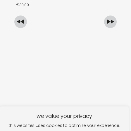
€
30,00
€
we value your privacy
this websites uses cookies to optimize your experience.