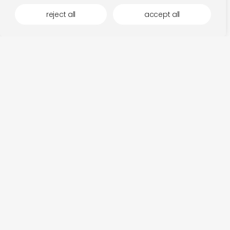
reject all
accept all
more by latency