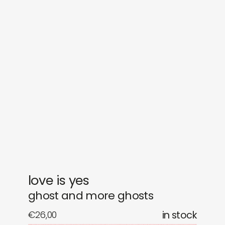
sounds
journal
gifts
releases
newly in
events
labels
collabs
love is yes
ghost and more ghosts
€
26,00
in stock