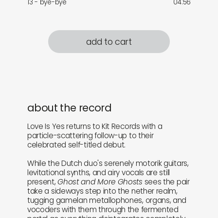
13 - bye-bye
04:56
add to cart
about the record
Love Is Yes returns to Kit Records with a
particle-scattering follow-up to their
celebrated self-titled debut.
While the Dutch duo's serenely motorik guitars,
levitational synths, and airy vocals are still
present,
Ghost and More Ghosts
sees the pair
take a sideways step into the nether realm,
tugging gamelan metallophones, organs, and
vocoders with them through the fermented