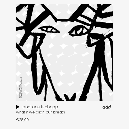
andreas tschopp
add
what if we align our breath
ma
€
28,00
€