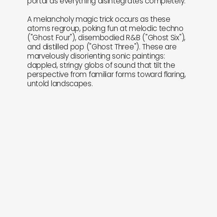
portal as everything disintegrates completely.
A melancholy magic trick occurs as these
atoms regroup, poking fun at melodic techno
("Ghost Four"), disembodied R&B ("Ghost Six"),
and distilled pop ("Ghost Three"). These are
marvelously disorienting sonic paintings:
dappled, stringy globs of sound that tilt the
perspective from familiar forms toward flaring,
untold landscapes.