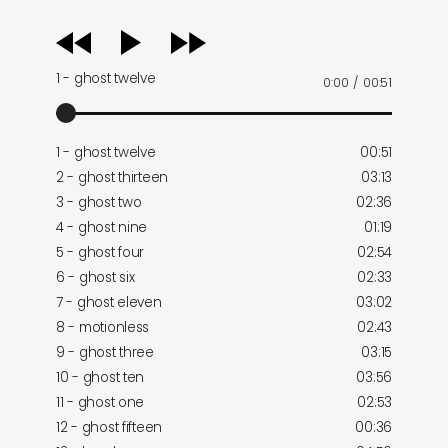
audio
player
1 - ghost twelve
0:00
/
00:51
1 - ghost twelve
00:51
2 - ghost thirteen
03:13
3 - ghost two
02:36
4 - ghost nine
01:19
5 - ghost four
02:54
6 - ghost six
02:33
7 - ghost eleven
03:02
8 - motionless
02:43
9 - ghost three
03:15
10 - ghost ten
03:56
11 - ghost one
02:53
12 - ghost fifteen
00:36