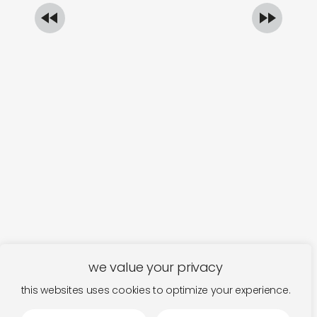
we value your privacy
this websites uses cookies to optimize your experience.