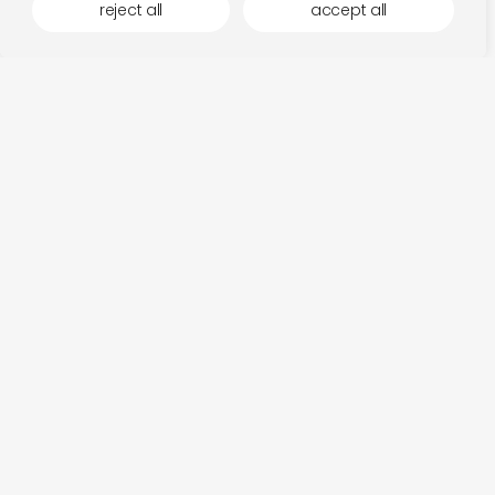
reject all
accept all
more by kit records