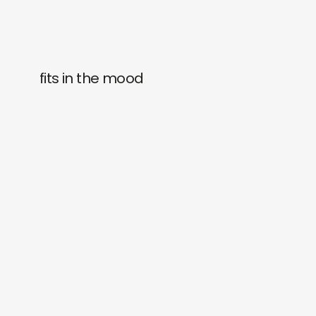
fits in the mood