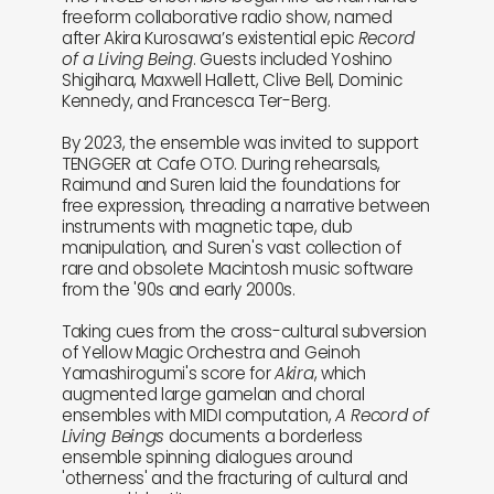
freeform collaborative radio show, named
after Akira Kurosawa’s existential epic
Record
of a Living Being
. Guests included Yoshino
Shigihara, Maxwell Hallett, Clive Bell, Dominic
Kennedy, and Francesca Ter-Berg.
By 2023, the ensemble was invited to support
TENGGER at Cafe OTO. During rehearsals,
Raimund and Suren laid the foundations for
free expression, threading a narrative between
instruments with magnetic tape, dub
manipulation, and Suren's vast collection of
rare and obsolete Macintosh music software
from the '90s and early 2000s.
Taking cues from the cross-cultural subversion
of Yellow Magic Orchestra and Geinoh
Yamashirogumi's score for
Akira
, which
augmented large gamelan and choral
ensembles with MIDI computation,
A Record of
Living Beings
documents a borderless
ensemble spinning dialogues around
'otherness' and the fracturing of cultural and