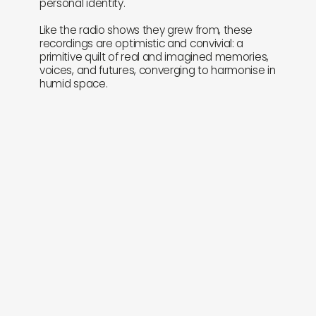
personal identity.
Like the radio shows they grew from, these
recordings are optimistic and convivial: a
primitive quilt of real and imagined memories,
voices, and futures, converging to harmonise in
humid space.