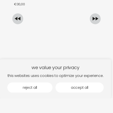
€
30,00
€
we value your privacy
this websites uses cookies to optimize your experience.
reject all
accept all