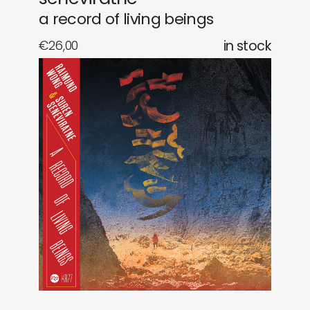
a record of living beings
€
26,00
in stock