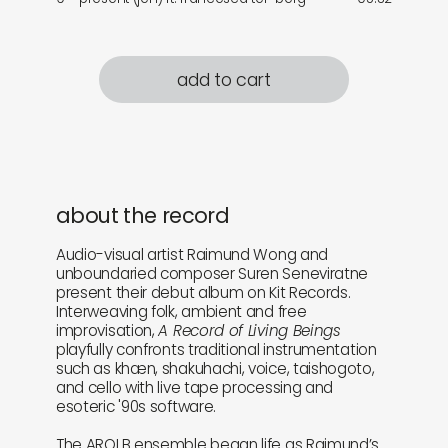
add to cart
about the record
Audio-visual artist Raimund Wong and
unboundaried composer Suren Seneviratne
present their debut album on Kit Records.
Interweaving folk, ambient and free
improvisation,
A Record of Living Beings
playfully confronts traditional instrumentation
such as khæn, shakuhachi, voice, taishogoto,
and cello with live tape processing and
esoteric '90s software.
The AROLB ensemble began life as Raimund’s