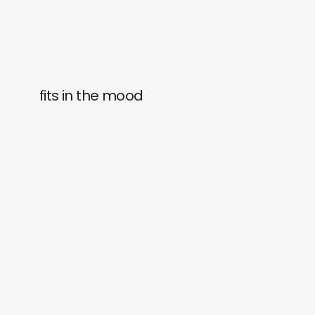
fits in the mood