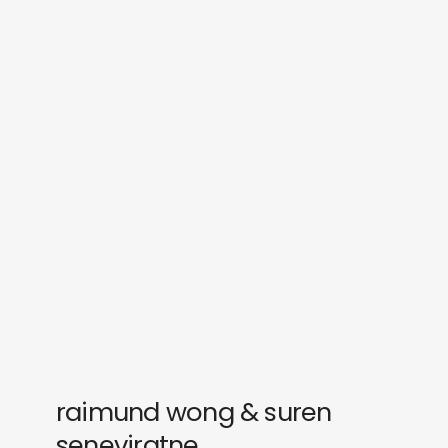
sounds
journal
gifts
releases
newly in
events
labels
collabs
raimund wong & suren
seneviratne