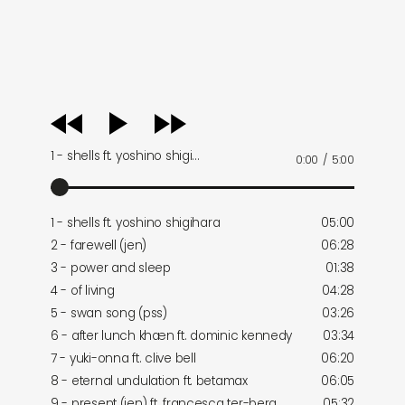
audio
player
1 - shells ft. yoshino shigi…
0:00
/
5:00
1 - shells ft. yoshino shigihara
05:00
2 - farewell (jen)
06:28
3 - power and sleep
01:38
4 - of living
04:28
5 - swan song (pss)
03:26
6 - after lunch khæn ft. dominic kennedy
03:34
7 - yuki-onna ft. clive bell
06:20
8 - eternal undulation ft. betamax
06:05
9 - present (jen) ft. francesca ter-berg
05:32