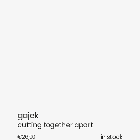
sounds
journal
gifts
releases
newly in
events
labels
collabs
gajek
cutting together apart
€
26,00
in stock