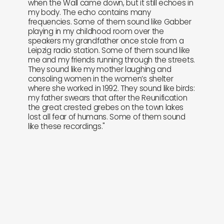
when the Wall came down, but it still echoes in
my body. The echo contains many
frequencies. Some of them sound like Gabber
playing in my childhood room over the
speakers my grandfather once stole from a
Leipzig radio station. Some of them sound like
me and my friends running through the streets.
They sound like my mother laughing and
consoling women in the women’s shelter
where she worked in 1992. They sound like birds:
my father swears that after the Reunification
the great crested grebes on the town lakes
lost all fear of humans. Some of them sound
like these recordings."