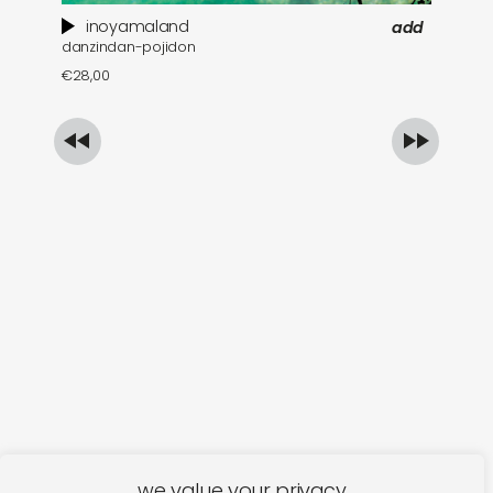
inoyamaland
add
danzindan-pojidon
a 
€
28,00
€
we value your privacy