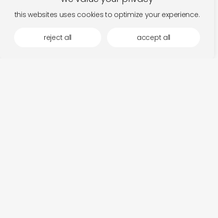
this websites uses cookies to optimize your experience.
reject all
accept all
more by stroom