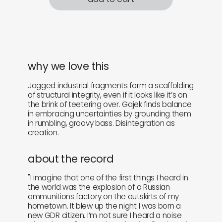
why we love this
Jagged industrial fragments form a scaffolding
of structural integrity, even if it looks like it’s on
the brink of teetering over. Gajek finds balance
in embracing uncertainties by grounding them
in rumbling, groovy bass. Disintegration as
creation.
about the record
"I imagine that one of the first things I heard in
the world was the explosion of a Russian
ammunitions factory on the outskirts of my
hometown. It blew up the night I was born a
new GDR citizen. I’m not sure I heard a noise