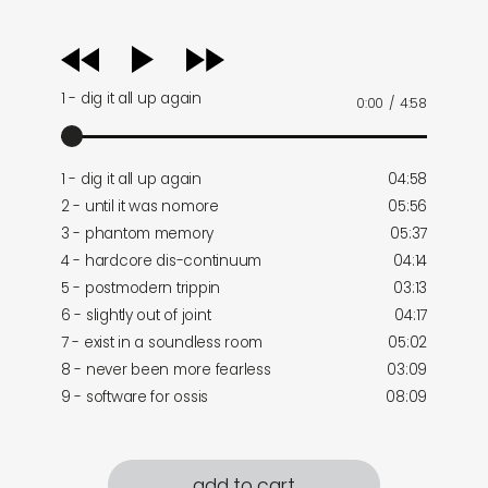
audio
player
1 - dig it all up again
0:00
/
4:58
1 - dig it all up again
04:58
2 - until it was nomore
05:56
3 - phantom memory
05:37
4 - hardcore dis-continuum
04:14
5 - postmodern trippin
03:13
6 - slightly out of joint
04:17
7 - exist in a soundless room
05:02
8 - never been more fearless
03:09
9 - software for ossis
08:09
add to cart