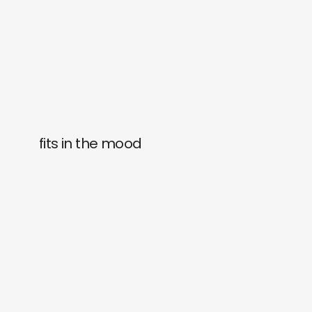
fits in the mood