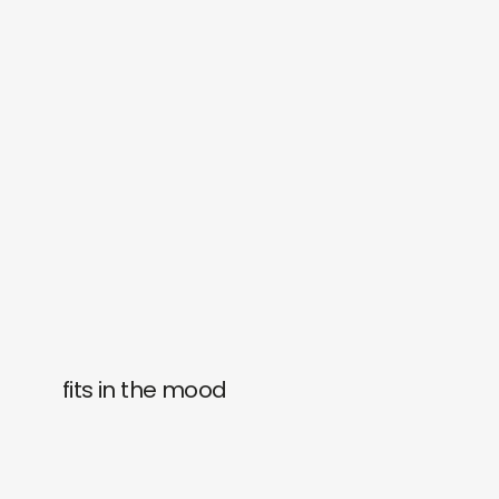
fits in the mood