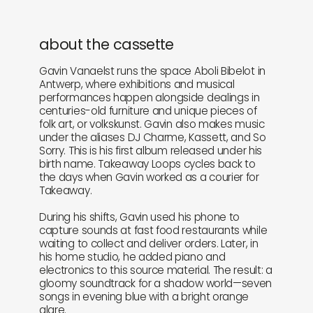
about the cassette
Gavin Vanaelst runs the space Aboli Bibelot in
Antwerp, where exhibitions and musical
performances happen alongside dealings in
centuries-old furniture and unique pieces of
folk art, or volkskunst. Gavin also makes music
under the aliases DJ Charme, Kassett, and So
Sorry. This is his first album released under his
birth name. Takeaway Loops cycles back to
the days when Gavin worked as a courier for
Takeaway.
During his shifts, Gavin used his phone to
capture sounds at fast food restaurants while
waiting to collect and deliver orders. Later, in
his home studio, he added piano and
electronics to this source material. The result: a
gloomy soundtrack for a shadow world—seven
songs in evening blue with a bright orange
glare.