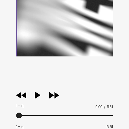
audio
player
1 - η
0:00
/
5:51
1 - η
5:51