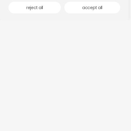
reject all
accept all