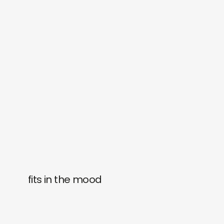
fits in the mood