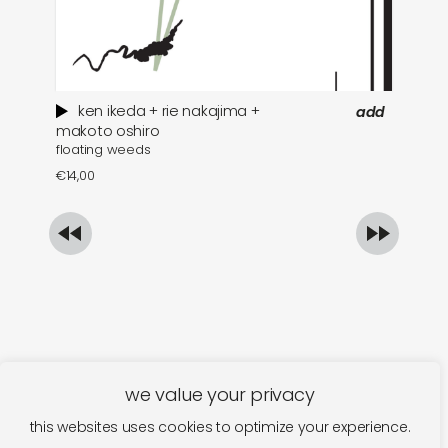
ken ikeda + rie nakajima +
add
wh
makoto oshiro
floating weeds
€
1
€
14,00
we value your privacy
this websites uses cookies to optimize your experience.