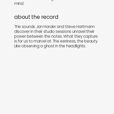
mind.
about the record
The sounds Jan Harder and Steve Hartmann
discover in their studio sessions unravel their
power between the notes. What they capture
is for us to marvel at. The eeriness, the beauty.
Like observing a ghost in the headlights.