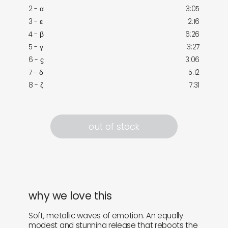
2 - α
3:05
3 - ε
2:16
4 - β
6:26
5 - γ
3:27
6 - ϛ
3:06
7 - δ
5:12
8 - ζ
7:31
out of stock
why we love this
Soft, metallic waves of emotion. An equally
modest and stunning release that reboots the