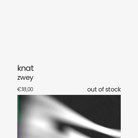
gifts
releases
newly in
events
labels
collabs
knat
zwey
€
18,00
out of stock