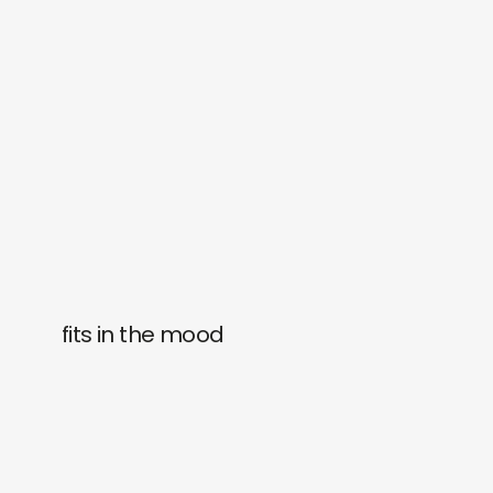
fits in the mood