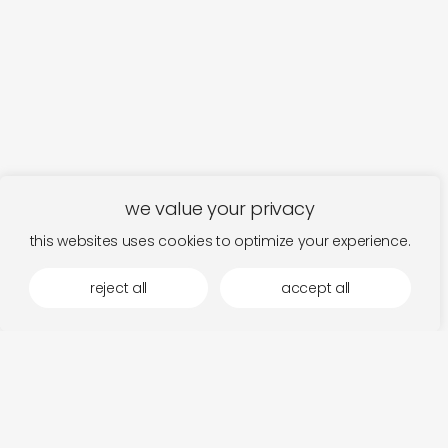
we value your privacy
this websites uses cookies to optimize your experience.
reject all
accept all