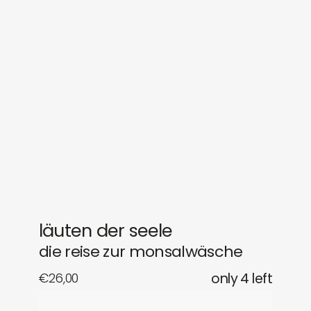
sounds
journal
gifts
releases
newly in
events
labels
collabs
läuten der seele
die reise zur monsalwäsche
€
26,00
only 4 left