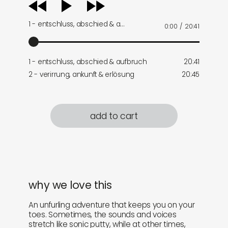
audio
player
1 - entschluss, abschied & a…
0:00
/
20:41
1 - entschluss, abschied & aufbruch
20:41
2 - verirrung, ankunft & erlösung
20:45
add to cart
why we love this
An unfurling adventure that keeps you on your
toes. Sometimes, the sounds and voices
stretch like sonic putty, while at other times,