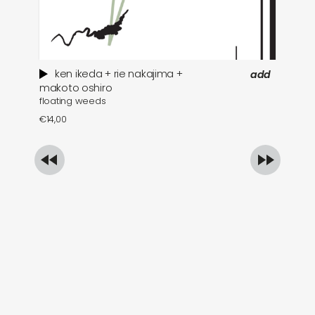
ken ikeda + rie nakajima +
add
wh
makoto oshiro
floating weeds
€
1
€
14,00