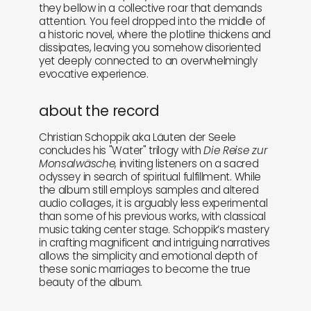
they bellow in a collective roar that demands
attention. You feel dropped into the middle of
a historic novel, where the plotline thickens and
dissipates, leaving you somehow disoriented
yet deeply connected to an overwhelmingly
evocative experience.
about the record
Christian Schoppik aka Läuten der Seele
concludes his "Water" trilogy with
Die Reise zur
Monsalwäsche
, inviting listeners on a sacred
odyssey in search of spiritual fulfillment. While
the album still employs samples and altered
audio collages, it is arguably less experimental
than some of his previous works, with classical
music taking center stage. Schoppik’s mastery
in crafting magnificent and intriguing narratives
allows the simplicity and emotional depth of
these sonic marriages to become the true
beauty of the album.