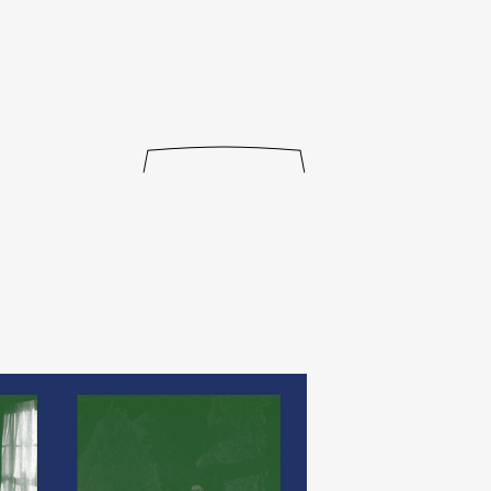
journal
releases
events
collabs