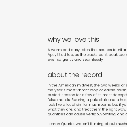
why we love this
A warm and easy listen that sounds familiar 
Aptly titled too, as the tracks don't peak too
ever so gently and seamlessly.
about the record
In the American midwest, the two weeks or s
the year’s most vibrant crop of edible mus
busiest season for a few of its most decepti
false morels. Bearing a pale stalk and a halo
look like a lot of similar mushrooms, but if yo
what they are, and treat them the right way
quantities can cause vertigo, vomiting, and o
Lemon Quartet weren’t thinking about mu