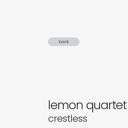
sound
gifts
newly 
back
label
lemon quartet
crestless