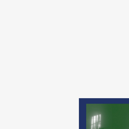
s
in
s