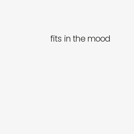
fits in the mood