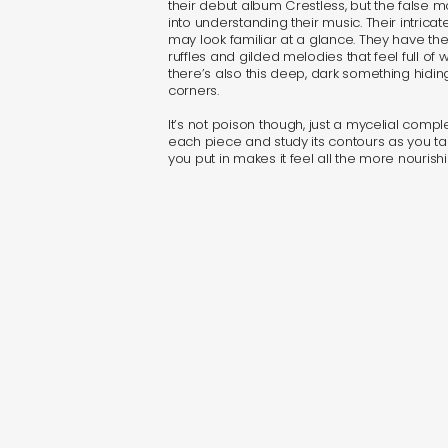
their debut album Crestless, but the false m
into understanding their music. Their intrica
may look familiar at a glance. They have t
ruffles and gilded melodies that feel full of
there’s also this deep, dark something hidi
corners.
It’s not poison though, just a mycelial compl
each piece and study its contours as you ta
you put in makes it feel all the more nourishi