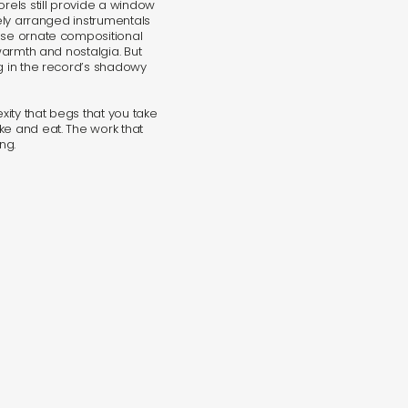
orels still provide a window
tely arranged instrumentals
hese ornate compositional
 warmth and nostalgia. But
ng in the record’s shadowy
exity that begs that you take
ke and eat. The work that
ng.