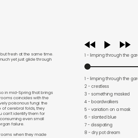
audio
player
but fresh at the same time.
1 - limping through the ga
 much yet just glide through
1 - limping through the ga
2 - crestless
o in mid-Spring that brings
3 - something masked
hrooms coincides with the
4 - boardwalkers
vely poisonous fungi: the
 of cerebral folds, they
5 - variation on a mask
u can’t identify them for
6 - slanted blue
, consuming even small
rgan failure.
7 - dissipating
8 - dry pot dream
shrooms when they made