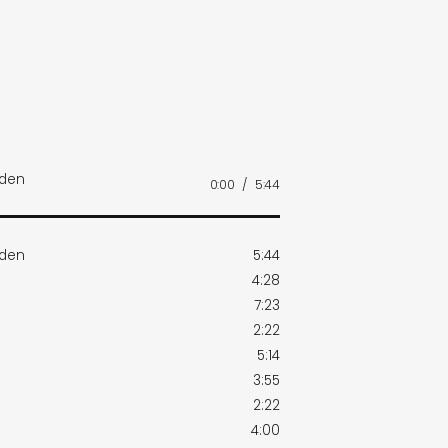
rden
0:00
/
5:44
rden
5:44
4:28
7:23
2:22
5:14
3:55
2:22
4:00