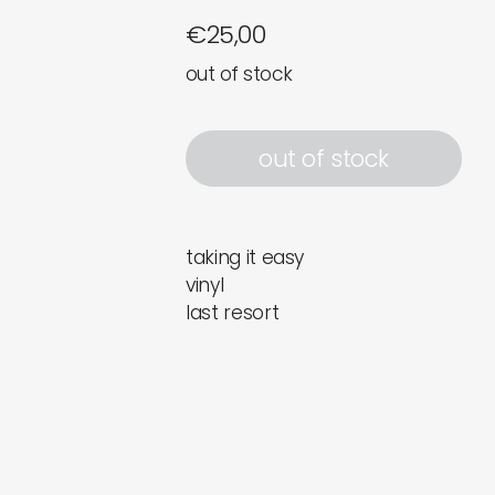
€
25,00
out of stock
out of stock
taking it easy
vinyl
last resort