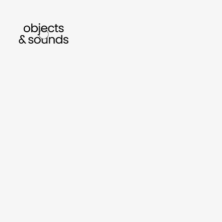
listen to bismillah by sara mokrani
read our 
sho
object