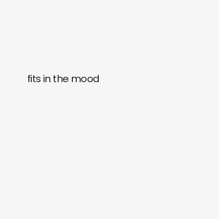
fits in the mood