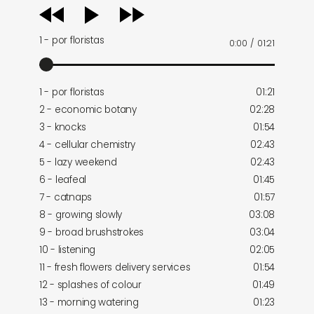
audio
player
1 - por floristas
0:00
/
01:21
1 - por floristas
01:21
2 - economic botany
02:28
3 - knocks
01:54
4 - cellular chemistry
02:43
5 - lazy weekend
02:43
6 - leafeal
01:45
7 - catnaps
01:57
8 - growing slowly
03:08
9 - broad brushstrokes
03:04
10 - listening
02:05
11 - fresh flowers delivery services
01:54
12 - splashes of colour
01:49
13 - morning watering
01:23