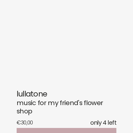
sounds
journal
gifts
releases
newly in
events
labels
collabs
lullatone
music for my friend's flower
shop
€
30,00
only 4 left