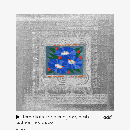
tomo katsurada and jonny nash
add
at the emerald pool
se
€
25,00
€