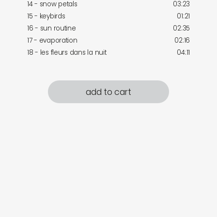
14 - snow petals
03:23
15 - keybirds
01:21
16 - sun routine
02:35
17 - evaporation
02:16
18 - les fleurs dans la nuit
04:11
add to cart