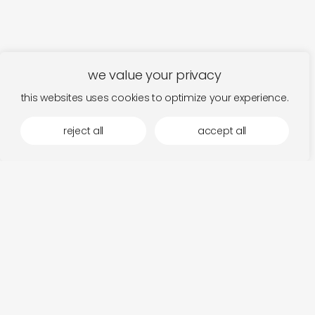
we value your privacy
this websites uses cookies to optimize your experience.
reject all
accept all
more by mystery circles