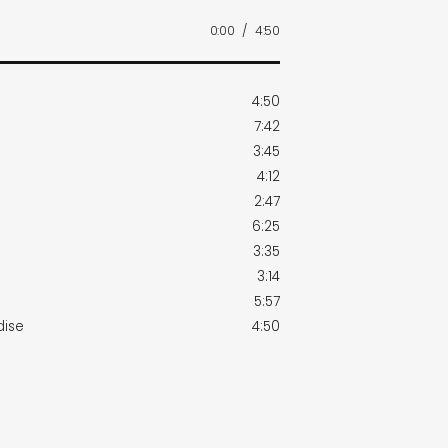
0:00
/
4:50
4:50
7:42
3:45
4:12
2:47
6:25
3:35
3:14
5:57
dise
4:50