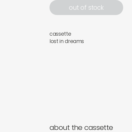
out of stock
cassette
lost in dreams
about the cassette