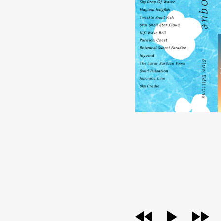
audio
player