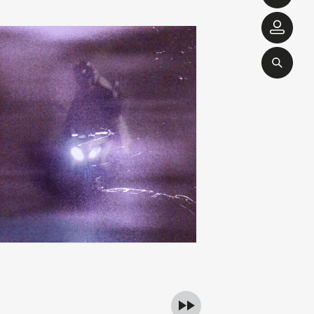
ibslc
michel banabil
add
of something
echo transformations
00
€
28,00