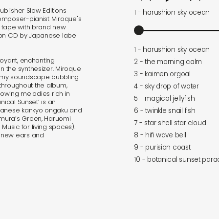
ublisher Slow Editions
1 - harushion sky ocean
omposer-pianist Miroque's
e tape with brand new
 on CD by Japanese label
1 - harushion sky ocean
uoyant, enchanting
2 - the morning calm
 the synthesizer. Miroque
3 - kaimen orgoal
eamy soundscape bubbling
s throughout the album,
4 - sky drop of water
lowing melodies rich in
5 - magical jellyfish
nical Sunset’ is an
apanese kankyo ongaku and
6 - twinkle snail fish
imura’s Green, Haruomi
7 - star shell star cloud
usic for living spaces).
8 - hifi wave bell
h new ears and
9 - purision coast
10 - botanical sunset para