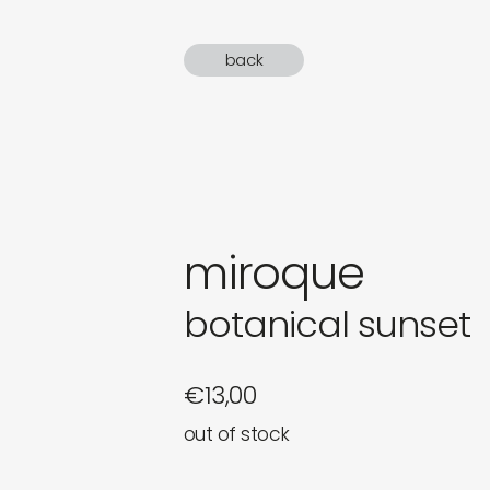
gifts
back
newly 
label
miroque
botanical sunset
€
13,00
out of stock