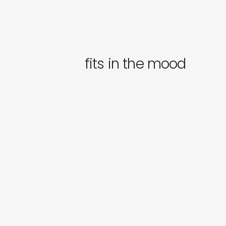
fits in the mood