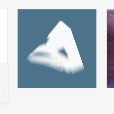
fabio perletta + asmus
t
add
add
tietchens
city 
integral
€
24,
€
14,00