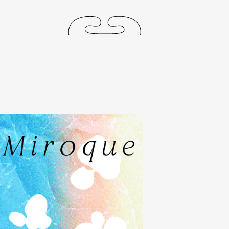
releases
events
collabs