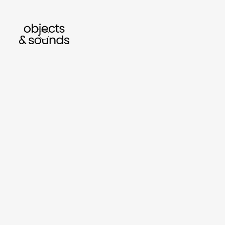
listen to bismillah by sara mokrani
read ou
sho
object
sound