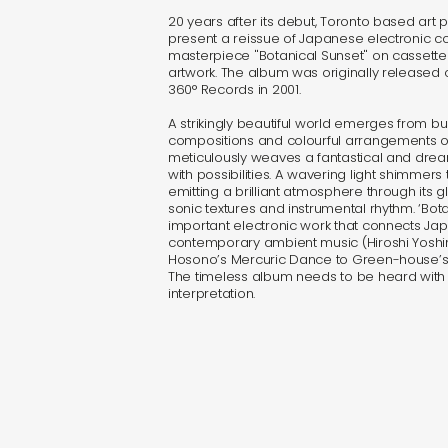
20 years after its debut, Toronto based art p
present a reissue of Japanese electronic c
masterpiece "Botanical Sunset" on cassett
artwork. The album was originally released
360° Records in 2001.
A strikingly beautiful world emerges from b
compositions and colourful arrangements on
meticulously weaves a fantastical and dr
with possibilities. A wavering light shimmer
emitting a brilliant atmosphere through its g
sonic textures and instrumental rhythm. ‘Bota
important electronic work that connects J
contemporary ambient music (Hiroshi Yosh
Hosono’s Mercuric Dance to Green-house’s M
The timeless album needs to be heard wit
interpretation.