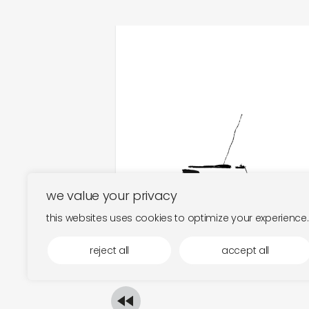
fold/interval
€
18,00
we value your privacy
this websites uses cookies to optimize your experience.
reject all
accept all