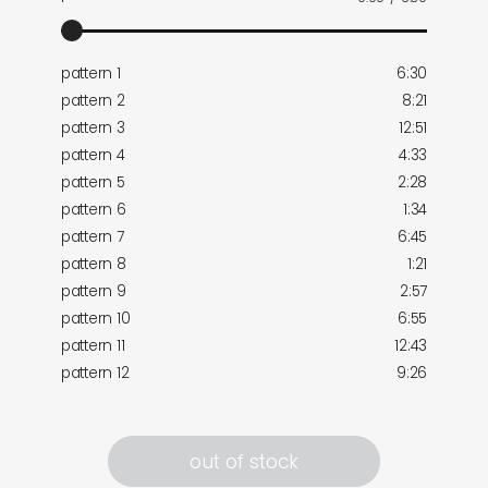
pattern 1
6:30
pattern 2
8:21
pattern 3
12:51
pattern 4
4:33
pattern 5
2:28
pattern 6
1:34
pattern 7
6:45
pattern 8
1:21
pattern 9
2:57
pattern 10
6:55
pattern 11
12:43
pattern 12
9:26
out of stock