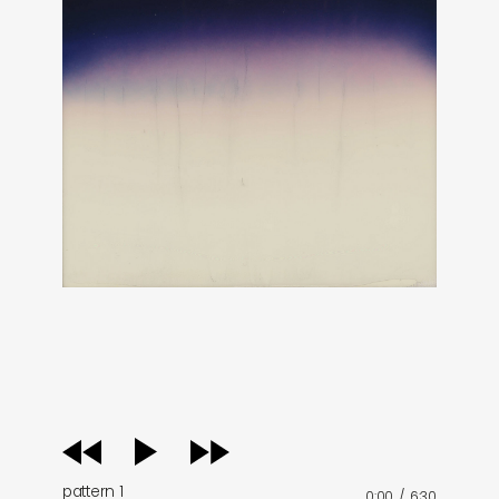
audio
player
pattern 1
0:00
/
6:30