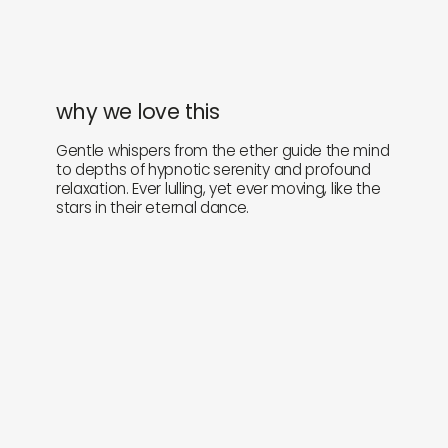
why we love this
Gentle whispers from the ether guide the mind
to depths of hypnotic serenity and profound
relaxation. Ever lulling, yet ever moving, like the
stars in their eternal dance.