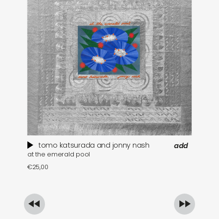
tomo katsurada and jonny nash
add
at the emerald pool
se
€
25,00
€