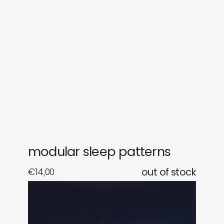
sounds
journal
gifts
releases
newly in
events
labels
collabs
modular sleep patterns
€
14,00
out of stock