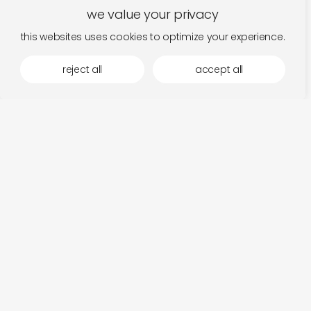
we value your privacy
this websites uses cookies to optimize your experience.
reject all
accept all
more by home normal