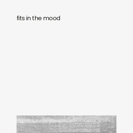
fits in the mood