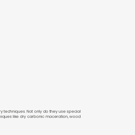
ary techniques. Not only do they use special
chniques like dry carbonic maceration, wood