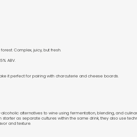
orest. Complex, juicy, but fresh.
.5% ABV.
make it perfect for pairing with charcuterie and cheese boards.
n-alcoholic alternatives to wine using fermentation, blending, and culin
gh starter as separate cultures within the same drink, they also use te
vor and texture.