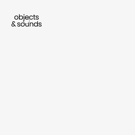
listen to bismillah by sara mokrani
read our
sho
object
sound