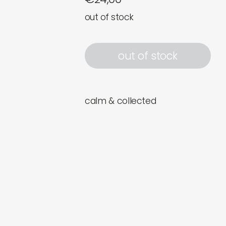
out of stock
out of stock
calm & collected