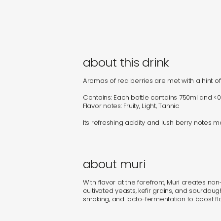
about this drink
Aromas of red berries are met with a hint of f
Contains: Each bottle contains 750ml and <0
Flavor notes: Fruity, Light, Tannic
Its refreshing acidity and lush berry notes 
about muri
With flavor at the forefront, Muri creates no
cultivated yeasts, kefir grains, and sourdou
smoking, and lacto-fermentation to boost fla