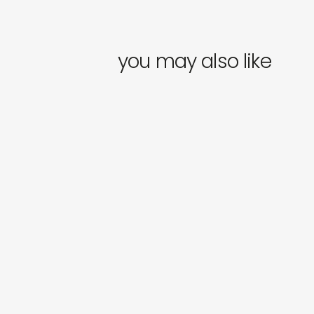
you may also like