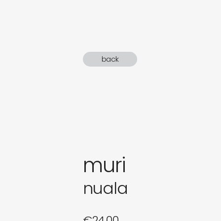
gifts
newly 
back
label
muri
nuala
€
24,00