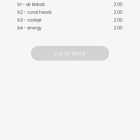
b1 - air kiribati
2:00
b2 - coral heads
2:00
b3 - cadejé
2:00
b4 - energy
2:00
out of stock