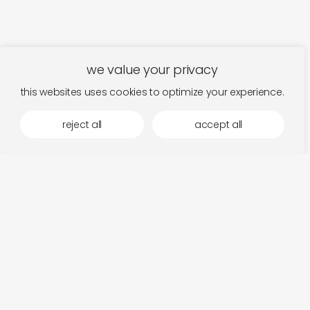
we value your privacy
this websites uses cookies to optimize your experience.
reject all
accept all