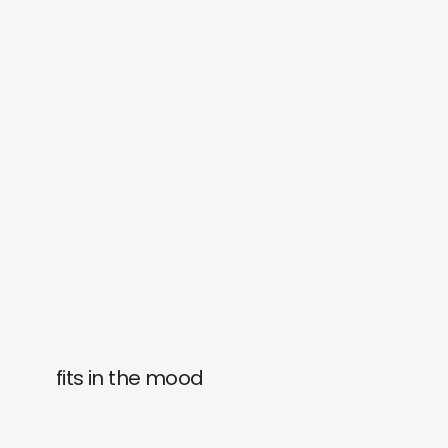
fits in the mood