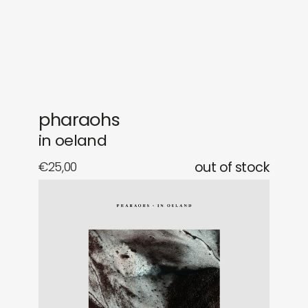
gifts
releases
newly in
events
labels
collabs
pharaohs
in oeland
€
25,00
out of stock