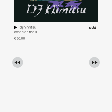
dj himitsu
add
exotic animals
th
€
26,00
€