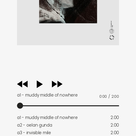
audio
player
a1 - muddy middle of nowhere
0:00
/
2:00
a1 - muddy middle of nowhere
2:00
a2 - oelan gunda
2:00
a3 - invisible mile
2:00