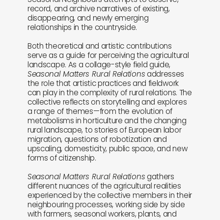
record, and archive narratives of existing,
disappearing, and newly emerging
relationships in the countryside.
Both theoretical and artistic contributions
serve as a guide for perceiving the agricultural
landscape. As a collage-style field guide,
Seasonal Matters Rural Relations
addresses
the role that artistic practices and fieldwork
can play in the complexity of rural relations. The
collective reflects on storytelling and explores
a range of themes—from the evolution of
metabolisms in horticulture and the changing
rural landscape, to stories of European labor
migration, questions of robotization and
upscaling, domesticity, public space, and new
forms of citizenship.
Seasonal Matters Rural Relations
gathers
different nuances of the agricultural realities
experienced by the collective members in their
neighbouring processes, working side by side
with farmers, seasonal workers, plants, and