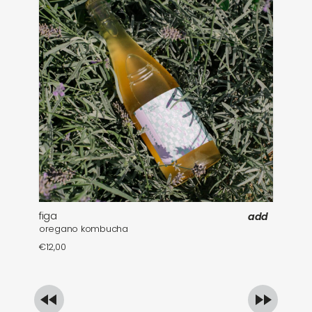
figa
fa
add
oregano kombucha
mi
€
12,00
€