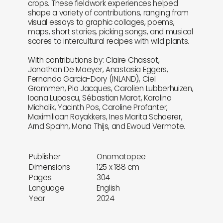
crops. These fieldwork experiences helped
shape a variety of contributions, ranging from
visual essays to graphic collages, poems,
maps, short stories, picking songs, and musical
scores to intercultural recipes with wild plants.
With contributions by: Claire Chassot,
Jonathan De Maeyer, Anastasia Eggers,
Fernando Garcia-Dory (INLAND), Ciel
Grommen, Pia Jacques, Carolien Lubberhuizen,
Ioana Lupascu, Sébastian Marot, Karolina
Michalik, Yacinth Pos, Caroline Profanter,
Maximiliaan Royakkers, Ines Marita Schaerer,
Arnd Spahn, Mona Thijs, and Ewoud Vermote.
Publisher
Onomatopee
Dimensions
125 x 188 cm
Pages
304
Language
English
Year
2024