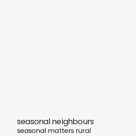
sounds
journal
gifts
releases
newly in
events
labels
collabs
seasonal neighbours
seasonal matters rural