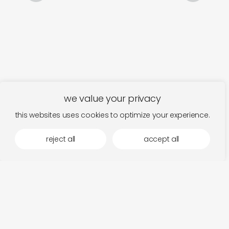
we value your privacy
this websites uses cookies to optimize your experience.
reject all
accept all