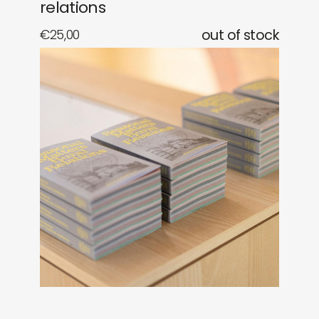
relations
€
25,00
out of stock