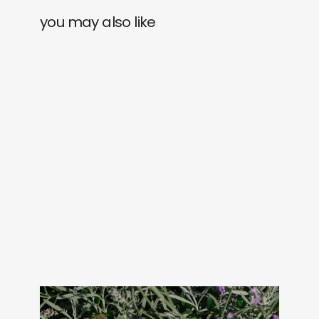
you may also like