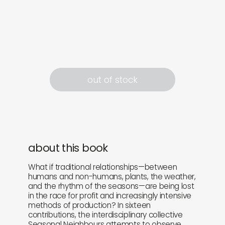
out of stock
about this book
What if traditional relationships—between
humans and non-humans, plants, the weather,
and the rhythm of the seasons—are being lost
in the race for profit and increasingly intensive
methods of production? In sixteen
contributions, the interdisciplinary collective
Seasonal Neighbours attempts to observe,