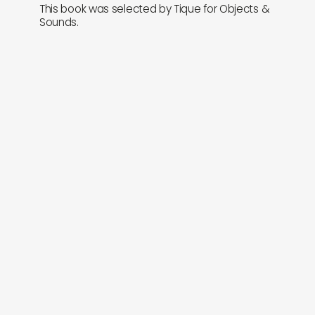
This book was selected by Tique for Objects &
Sounds.