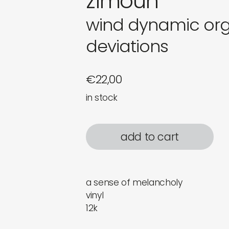
zimoun
wind dynamic org
deviations
€
22,00
in stock
add to cart
a sense of melancholy
vinyl
12k