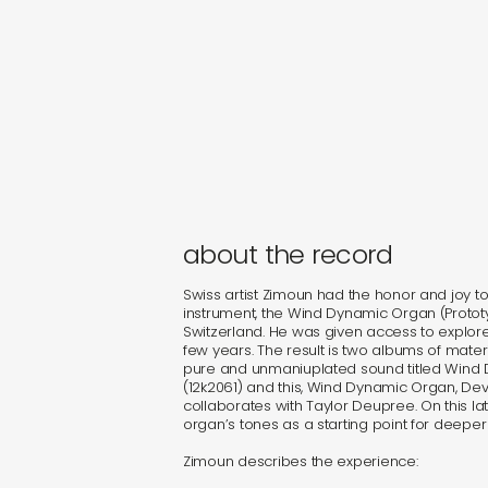
about the record
Swiss artist Zimoun had the honor and joy t
instrument, the Wind Dynamic Organ (Prototype
Switzerland. He was given access to explor
few years. The result is two albums of mater
pure and unmaniuplated sound titled Wind
(12k2061) and this, Wind Dynamic Organ, Dev
collaborates with Taylor Deupree. On this la
organ’s tones as a starting point for deeper
Zimoun describes the experience: