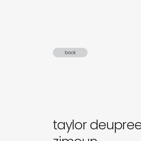
sound
gifts
newly 
back
label
taylor deupre