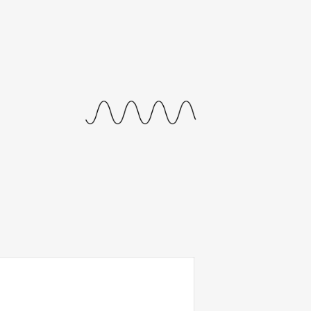
journal
releases
events
collabs