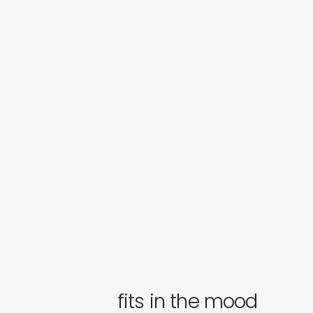
fits in the mood