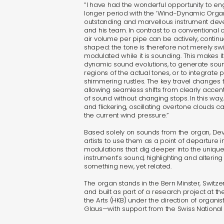
“I have had the wonderful opportunity to e
longer period with the ‘Wind-Dynamic Organ, 
outstanding and marvellous instrument dev
and his team. In contrast to a conventional
air volume per pipe can be actively, contin
shaped: the tone is therefore not merely swi
modulated while it is sounding. This makes it
dynamic sound evolutions, to generate sou
regions of the actual tones, or to integrate 
shimmering rustles. The key travel changes t
allowing seamless shifts from clearly accen
of sound without changing stops. In this way, 
and flickering, oscillating overtone clouds
the current wind pressure.”
Based solely on sounds from the organ, Dev
artists to use them as a point of departure i
modulations that dig deeper into the unique 
instrument’s sound, highlighting and altering
something new, yet related.
The organ stands in the Bern Minster, Switze
and built as part of a research project at 
the Arts (HKB) under the direction of organ
Glaus—with support from the Swiss National