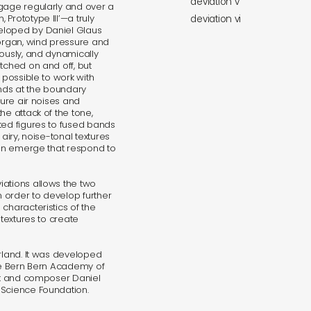
deviation v
ngage regularly and over a
Prototype III’—a truly
deviation vi
eloped by Daniel Glaus
 organ, wind pressure and
uously, and dynamically
tched on and off, but
 possible to work with
nds at the boundary
pure air noises and
he attack of the tone,
ted figures to fused bands
airy, noise-tonal textures
 can emerge that respond to
iations allows the two
n order to develop further
characteristics of the
 textures to create
rland. It was developed
the Bern Bern Academy of
ist and composer Daniel
 Science Foundation.