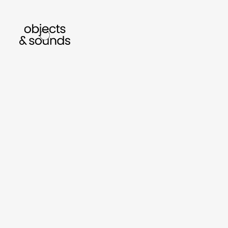
listen to bismillah by sara mokrani
read our j
sho
object