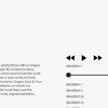
audio
player
o spend time with a unique
deviation i
 III), located in Bern,
e and record over the past
ial: a solo work of more
 Dynamic Organ, One & Two
deviation i
iations, on which he
tter work they use the
deviation ii
 sonic experimentation.
deviation iii
deviation iv