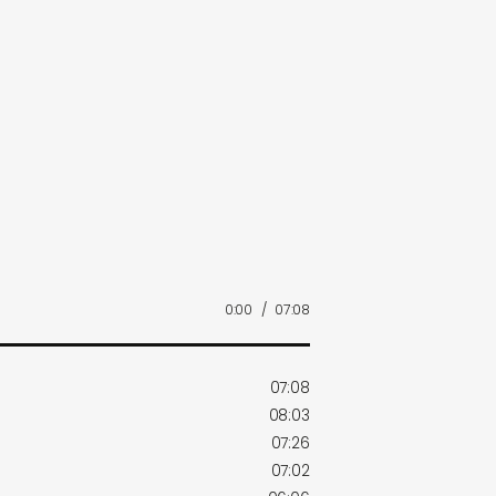
0:00
/
07:08
07:08
08:03
07:26
07:02