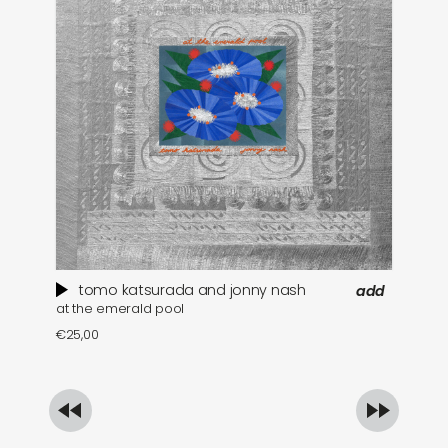
tomo katsurada and jonny nash
add
at the emerald pool
se
€
25,00
€