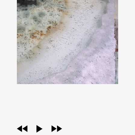
audio
player