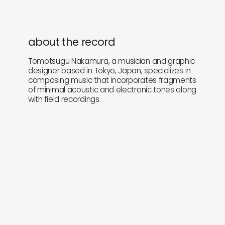
about the record
Tomotsugu Nakamura, a musician and graphic
designer based in Tokyo, Japan, specializes in
composing music that incorporates fragments
of minimal acoustic and electronic tones along
with field recordings.