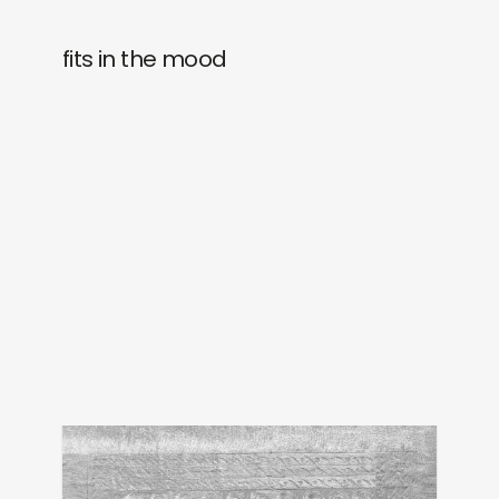
fits in the mood