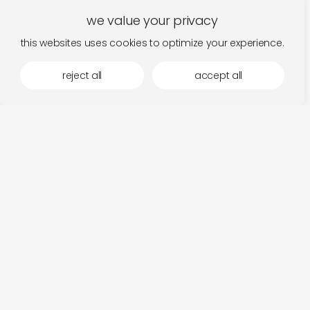
we value your privacy
this websites uses cookies to optimize your experience.
reject all
accept all
more by laaps