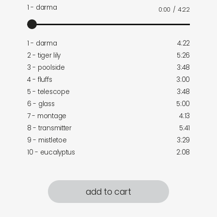
1 - darma
0:00
/
4:22
1 - darma
4:22
2 - tiger lily
5:26
3 - poolside
3:48
4 - fluffs
3:00
5 - telescope
3:48
6 - glass
5:00
7 - montage
4:13
8 - transmitter
5:41
9 - mistletoe
3:29
10 - eucalyptus
2:08
add to cart