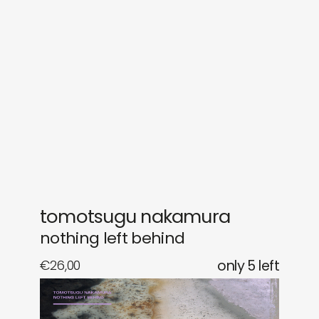
sounds
journal
gifts
releases
newly in
events
labels
collabs
tomotsugu nakamura
nothing left behind
€
26,00
only 5 left