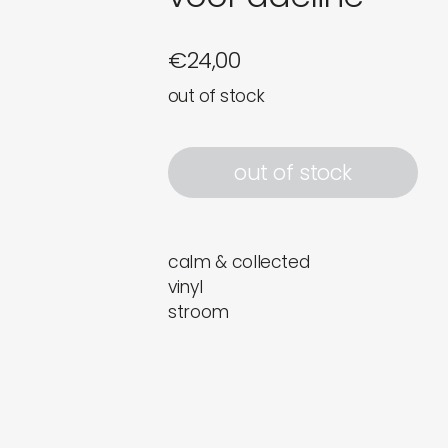
€
24,00
out of stock
out of stock
calm & collected
vinyl
stroom