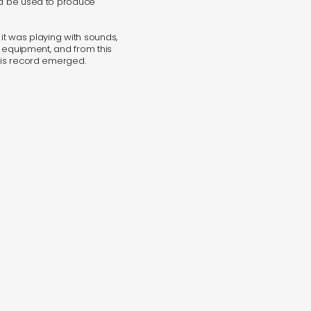
uld be used to produce
 it was playing with sounds,
al equipment, and from this
this record emerged.