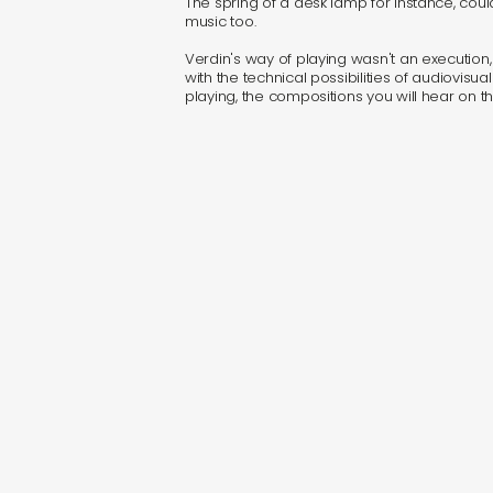
The spring of a desk lamp for instance, co
music too.
Verdin's way of playing wasn't an execution,
with the technical possibilities of audiovisu
playing, the compositions you will hear on 