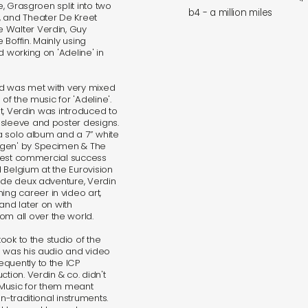
e, Grasgroen split into two
b4 - a million miles
, and Theater De Kreet
 Walter Verdin, Guy
Boffin. Mainly using
d working on 'Adeline' in
nd was met with very mixed
of the music for 'Adeline'.
ent, Verdin was introduced to
 sleeve and poster designs.
 a solo album and a 7” white
ngen' by Specimen & The
iggest commercial success
 Belgium at the Eurovision
s de deux adventure, Verdin
ng career in video art,
and later on with
 all over the world.
took to the studio of the
h was his audio and video
quently to the ICP
tion. Verdin & co. didn't
 Music for them meant
n-traditional instruments.