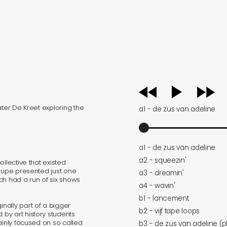
audio
player
ater De Kreet exploring the
a1 - de zus van adeline
a1 - de zus van adeline
a2 - squeezin'
llective that existed
roupe presented just one
a3 - dreamin'
ch had a run of six shows
a4 - wavin'
b1 - lancement
nally part of a bigger
b2 - vijf tape loops
by art history students
ainly focused on so called
b3 - de zus van adeline (p