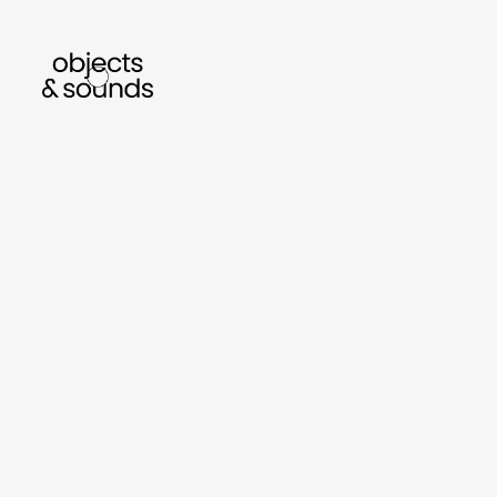
listen to bismillah by sara mokrani
read our
sho
object