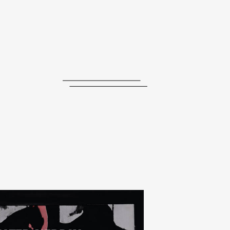
journal
releases
events
collabs