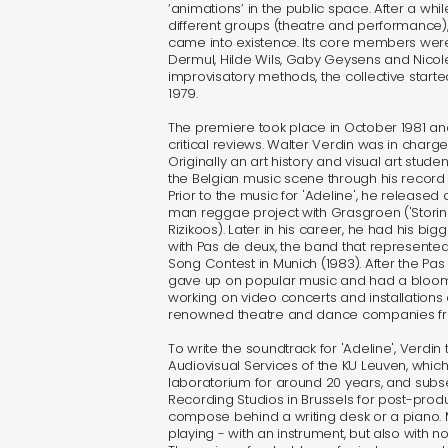
‘animations’ in the public space. After a whil
different groups (theatre and performance)
came into existence. Its core members were
Dermul, Hilde Wils, Gaby Geysens and Nicole 
improvisatory methods, the collective starte
1979.
The premiere took place in October 1981 a
critical reviews. Walter Verdin was in charge 
Originally an art history and visual art stud
the Belgian music scene through his record
Prior to the music for 'Adeline', he released
man reggae project with Grasgroen ('Stori
Rizikoos). Later in his career, he had his b
with Pas de deux, the band that represented
Song Contest in Munich (1983). After the Pa
gave up on popular music and had a bloomi
working on video concerts and installations 
renowned theatre and dance companies from
To write the soundtrack for 'Adeline', Verdin 
Audiovisual Services of the KU Leuven, whic
laboratorium for around 20 years, and subse
Recording Studios in Brussels for post-produc
compose behind a writing desk or a piano.
playing - with an instrument, but also with no