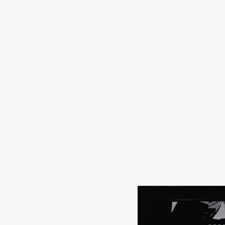
s
in
s