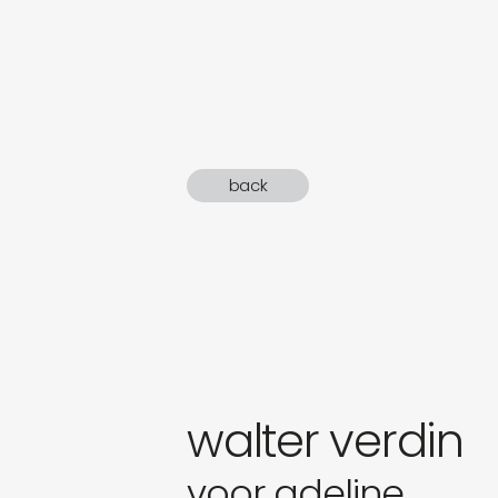
sound
gifts
newly 
back
label
walter verdin
voor adeline