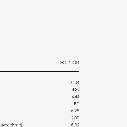
0:00
/
6:04
6:04
4:37
4:44
5:11
6:28
2:09
layback mix)
6:02