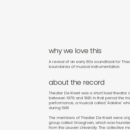
why we love this
A revival of an early 80s soundtrack for The
boundaries of musical instrumentation.
about the record
Theater De Kreet was a short lived theatre co
between 1979 and 1981. In that period the t
performance, a musical called 'Adeline' whi
during 1981.
The members of Theater De Kreet were origi
group called Grasgroen, which was founded 
from the Leuven University. The collective m