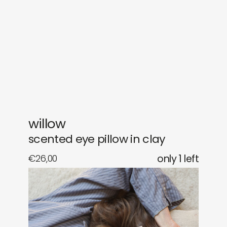
gifts
releases
newly in
events
labels
collabs
willow
scented eye pillow in clay
€
26,00
only 1 left