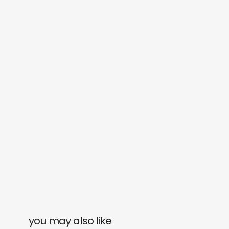
you may also like