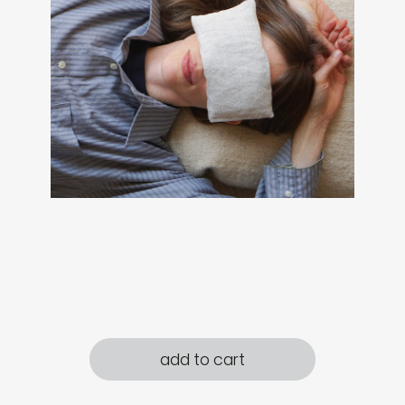
add to cart