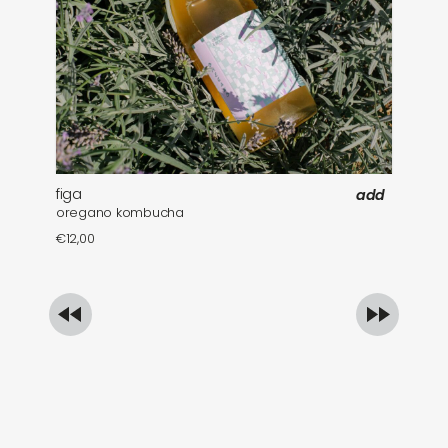
figa
fa
add
oregano kombucha
mi
€
12,00
€