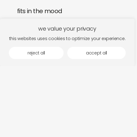
fits in the mood
we value your privacy
this websites uses cookies to optimize your experience.
reject all
accept all