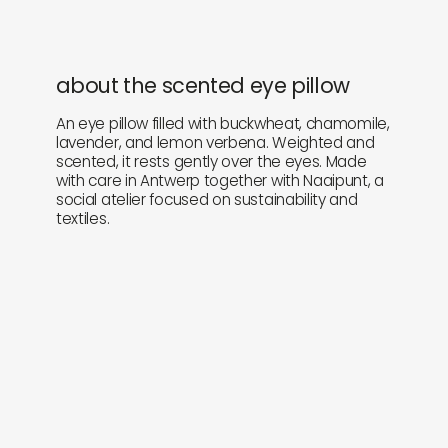
about the scented eye pillow
An eye pillow filled with buckwheat, chamomile,
lavender, and lemon verbena. Weighted and
scented, it rests gently over the eyes. Made
with care in Antwerp together with Naaipunt, a
social atelier focused on sustainability and
textiles.