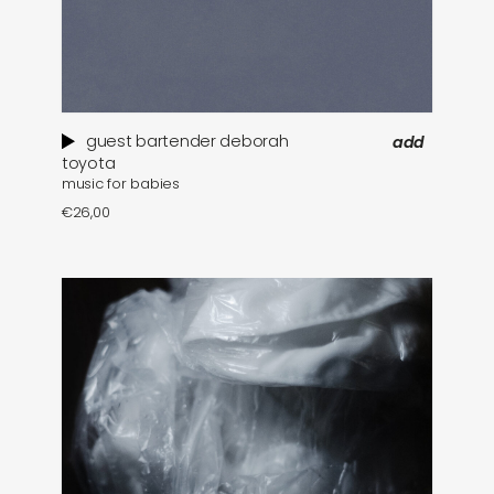
guest bartender deborah
add
toyota
music for babies
€
26,00