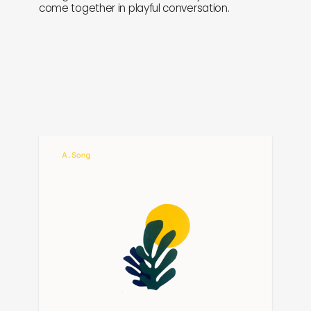
come together in playful conversation.