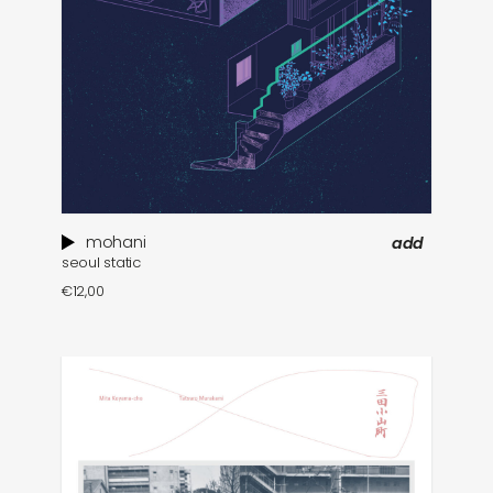
mohani
add
seoul static
€
12,00