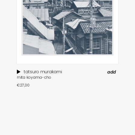
tatsuro murakami
add
mita koyama-cho
€
27,00