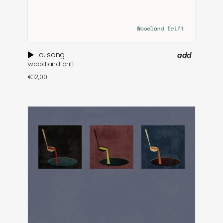
a. song
add
woodland drift
€
12,00