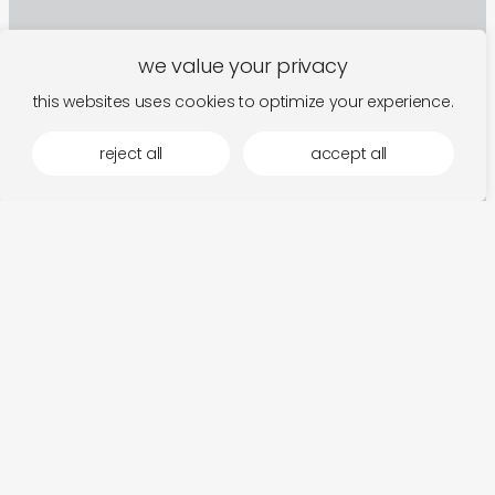
we value your privacy
this websites uses cookies to optimize your experience.
reject all
accept all