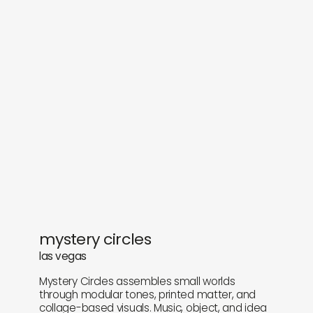
objects
about
sounds
journal
gifts
releases
newly in
events
labels
collabs
mystery circles
las vegas
Mystery Circles assembles small worlds
through modular tones, printed matter, and
collage-based visuals. Music, object, and idea