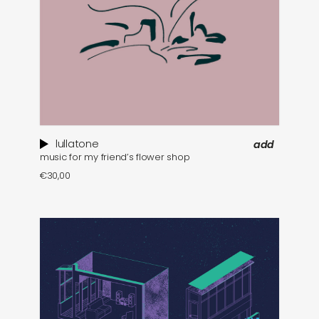
lullatone
add
music for my friend’s flower shop
€
30,00