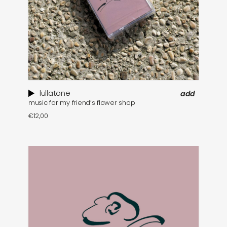
lullatone
add
music for my friend’s flower shop
€
12,00