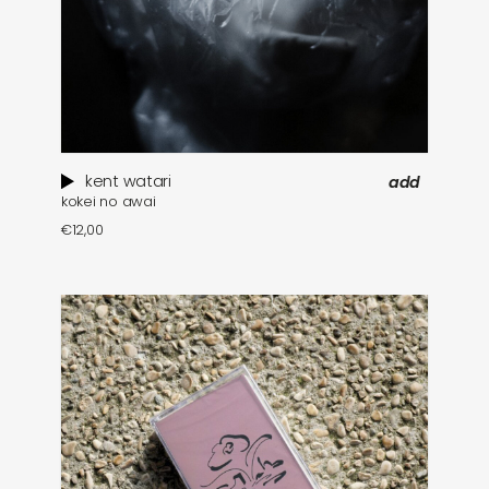
kent watari
add
kokei no awai
€
12,00