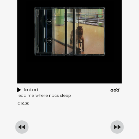
kinked
add
lead me where npcs sleep
pi
€
13,00
€