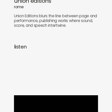
union editions
newly in
events
rome
Union Editions blurs the line between page and
labels
collabs
performance, publishing works where sound,
score, and speech intertwine.
listen