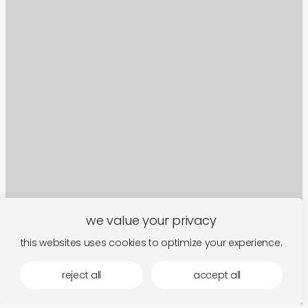
we value your privacy
this websites uses cookies to optimize your experience.
sign up to our newsletter
reject all
accept all
follow along for new arrivals, upcoming events,