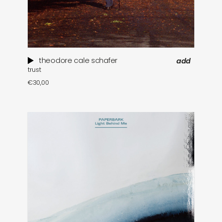
theodore cale schafer
add
trust
€
30,00