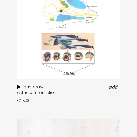
sun araw
add
cetacean sensation
€
28,00