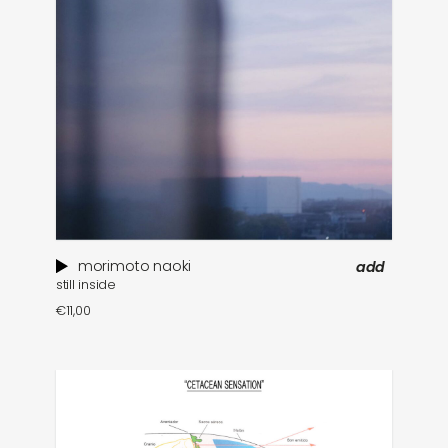
morimoto naoki
add
still inside
€
11,00