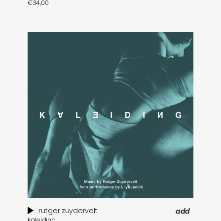
€
34,00
rutger zuydervelt
add
kaleiding