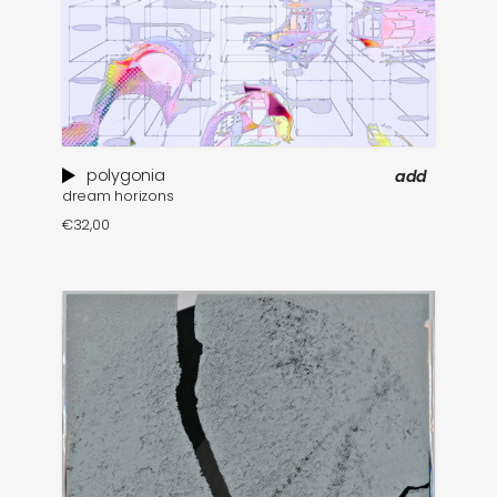
polygonia
add
dream horizons
€
32,00