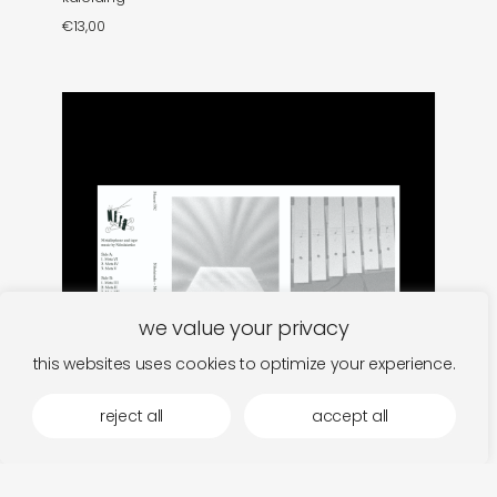
€
13,00
we value your privacy
this websites uses cookies to optimize your experience.
reject all
accept all
nikolaienko
add