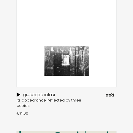
giuseppe ielasi
add
its appearance, reflected by three
copies
€
14,00