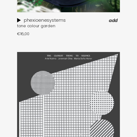
phexioenesystems
add
tone colour garden
€
16,00