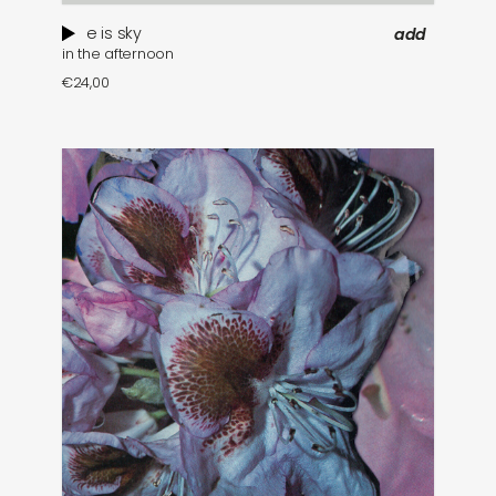
e is sky
add
in the afternoon
€
24,00