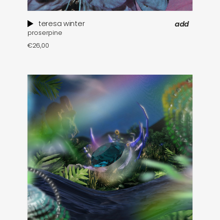
teresa winter
add
proserpine
€
26,00