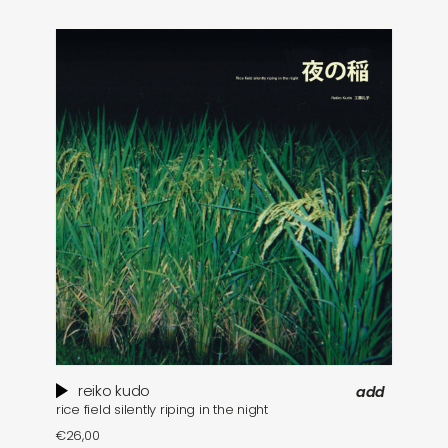
reiko kudo
add
rice field silently riping in the night
€
26,00