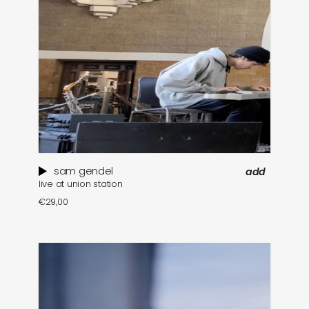
sam gendel
add
live at union station
€
29,00