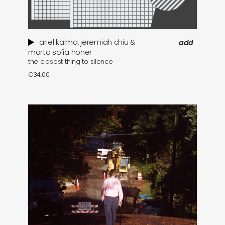
ariel kalma, jeremiah chiu &
add
marta sofia honer
the closest thing to silence
€
34,00