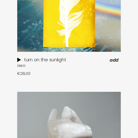
turn on the sunlight
add
iseo
€
29,00