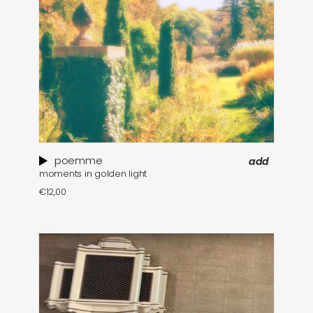
poemme
add
moments in golden light
€
12,00