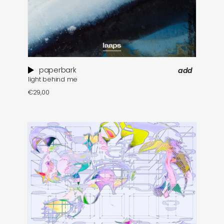
paperbark
add
light behind me
€
29,00