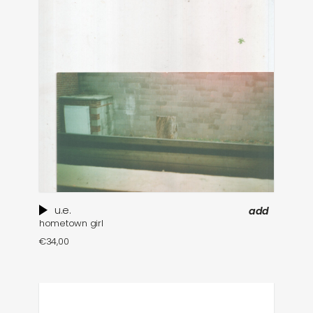
u.e.
add
hometown girl
€
34,00