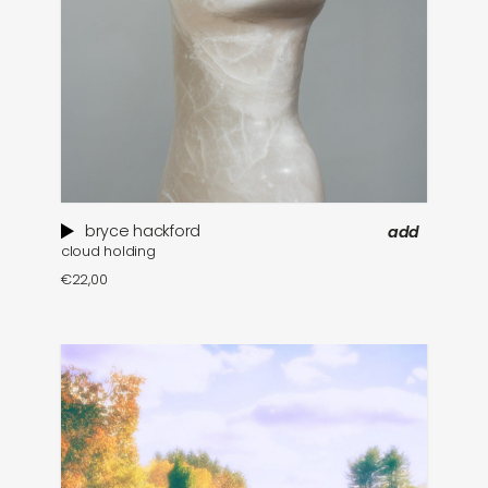
bryce hackford
add
cloud holding
€
22,00