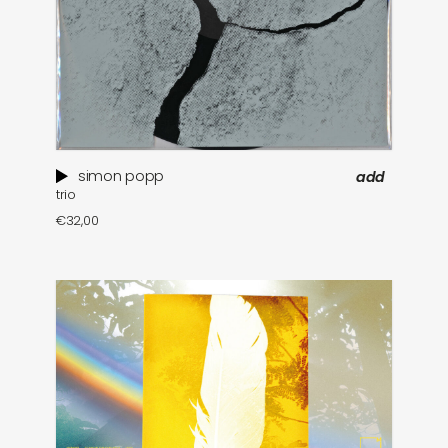
simon popp
add
trio
€
32,00