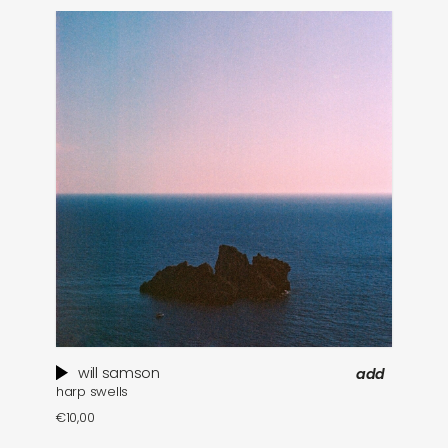
will samson
add
harp swells
€
10,00