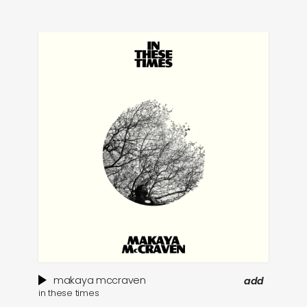
makaya mccraven
add
in these times