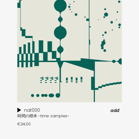
nat000
add
時間の標本 -time samples-
€
24,00