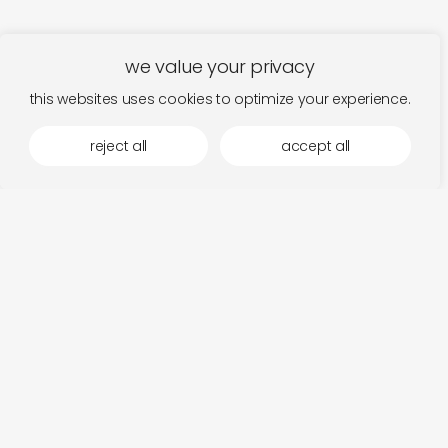
we value your privacy
this websites uses cookies to optimize your experience.
reject all
accept all