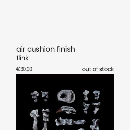
gifts
releases
newly in
events
labels
collabs
air cushion finish
flink
€
30,00
out of stock