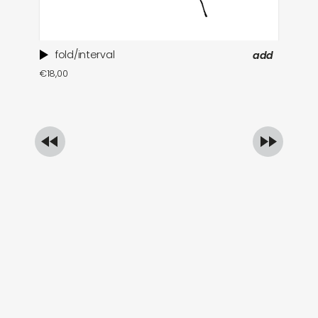
fold/interval
add
ti
€
18,00
in
€
1