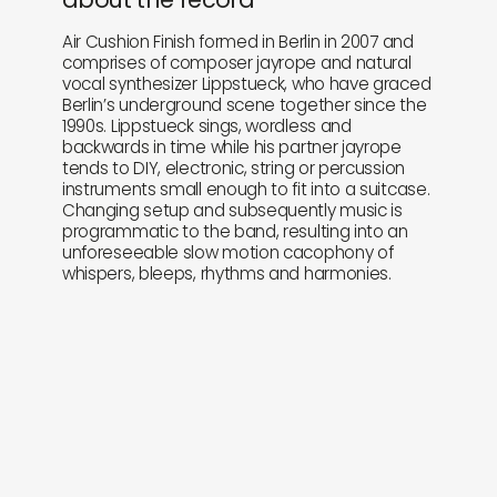
Air Cushion Finish formed in Berlin in 2007 and
comprises of composer jayrope and natural
vocal synthesizer Lippstueck, who have graced
Berlin’s underground scene together since the
1990s. Lippstueck sings, wordless and
backwards in time while his partner jayrope
tends to DIY, electronic, string or percussion
instruments small enough to fit into a suitcase.
Changing setup and subsequently music is
programmatic to the band, resulting into an
unforeseeable slow motion cacophony of
whispers, bleeps, rhythms and harmonies.