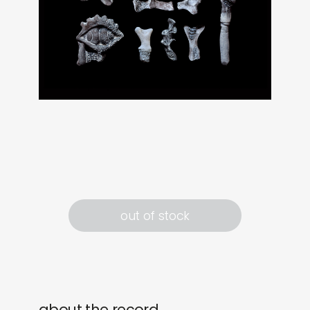
out of stock
about the record