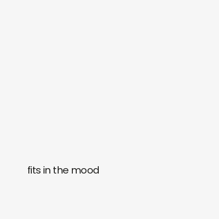
fits in the mood