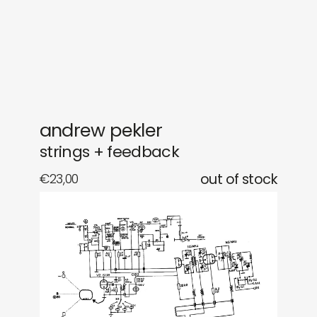
gifts
releases
newly in
events
labels
collabs
andrew pekler
strings + feedback
€
23,00
out of stock