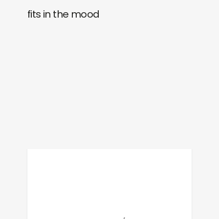
fits in the mood