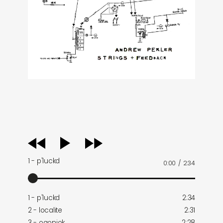
audio
player
1 - p'luckd
0:00
/
2:34
1 - p'luckd
2:34
2 - localite
2:31
3 - ogonjok
2:28