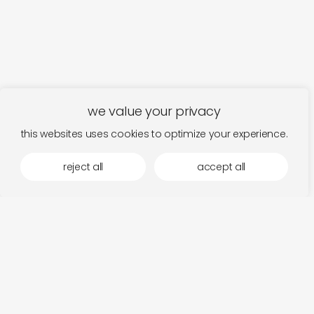
we value your privacy
this websites uses cookies to optimize your experience.
reject all
accept all