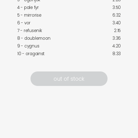
4 - pale fyr
3:50
5 - mirrorise
6:32
6 - vor
3:40
7 - refusenik
2:15
8 - doublemoon
3:36
9 - cygnus
4:20
10 - oragainst
8:33
out of stock