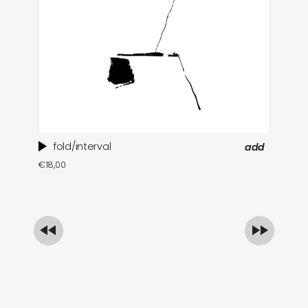
fold/interval
add
ti
€
18,00
in
€
1