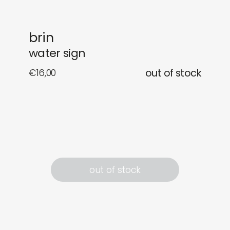
newly in
events
brin
labels
collabs
water sign
€
16,00
out of stock
out of stock