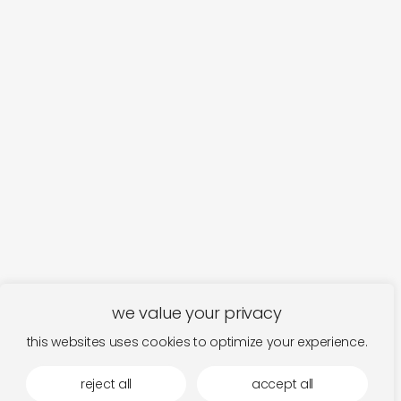
we value your privacy
this websites uses cookies to optimize your experience.
reject all
accept all