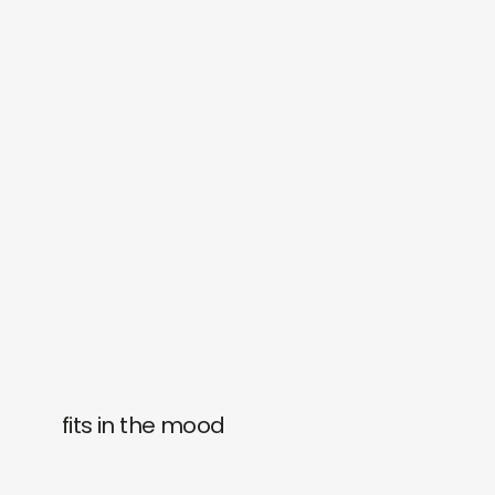
fits in the mood