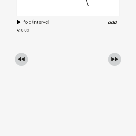
fold/interval
add
ti
€
18,00
in
€
1