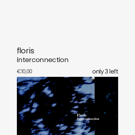
gifts
releases
newly in
events
labels
collabs
floris
interconnection
€
10,00
only 3 left