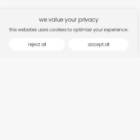
we value your privacy
this websites uses cookies to optimize your experience.
reject all
accept all