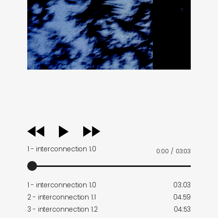
audio
player
1 - interconnection 1.0
0:00
/
03:03
1 - interconnection 1.0
03:03
2 - interconnection 1.1
04:59
3 - interconnection 1.2
04:53