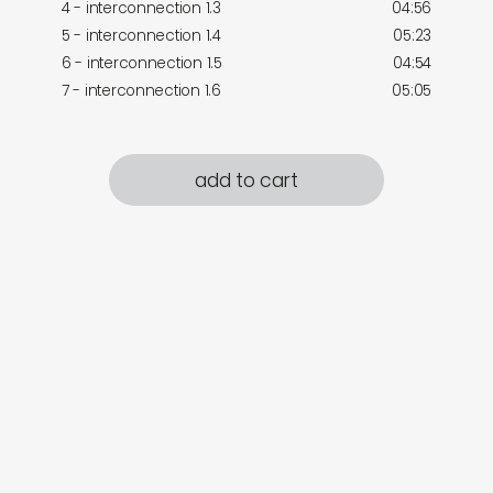
4 - interconnection 1.3
04:56
5 - interconnection 1.4
05:23
6 - interconnection 1.5
04:54
7 - interconnection 1.6
05:05
add to cart