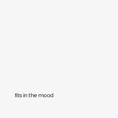
fits in the mood