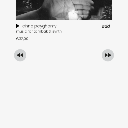
cinna peyghamy
add
music for tombak & synth
se
€
32,00
€