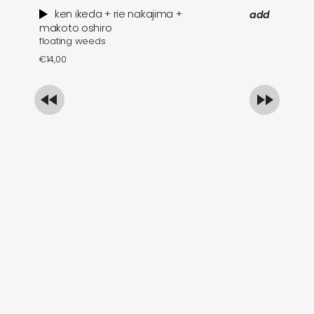
ken ikeda + rie nakajima +
add
wh
makoto oshiro
floating weeds
€
1
€
14,00