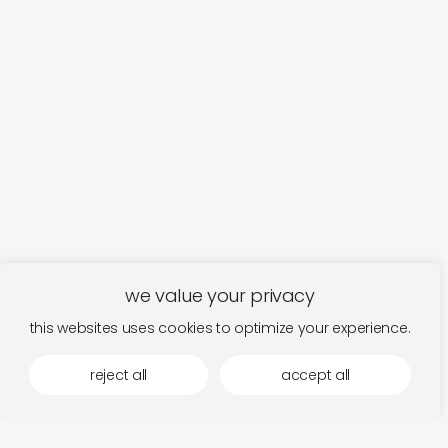
we value your privacy
this websites uses cookies to optimize your experience.
more by laaps
reject all
accept all