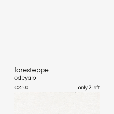
gifts
releases
newly in
events
labels
collabs
foresteppe
odeyalo
€
22,00
only 2 left