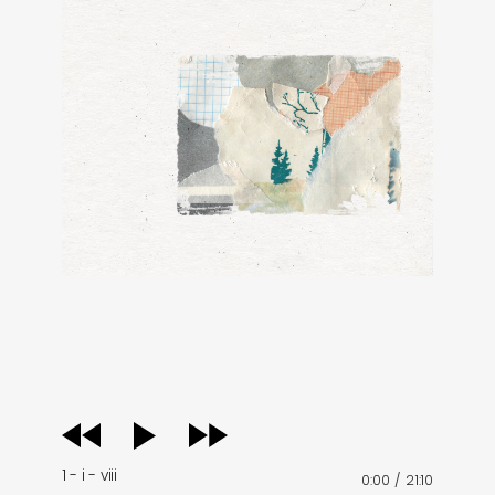
audio
player
1 - i - viii
0:00
/
21:10