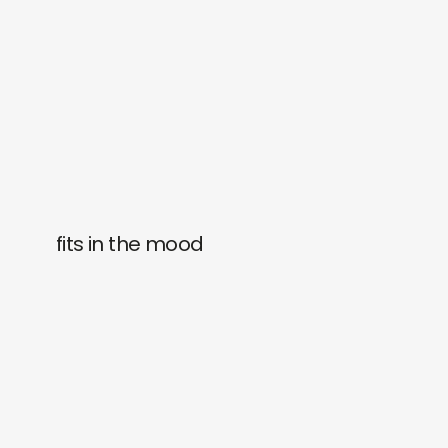
fits in the mood