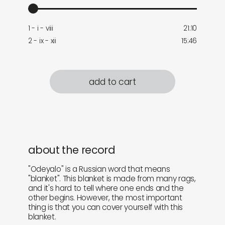
1 - i - viii
21:10
2 - ix - xii
15:46
add to cart
about the record
"Odeyalo" is a Russian word that means
"blanket". This blanket is made from many rags,
and it's hard to tell where one ends and the
other begins. However, the most important
thing is that you can cover yourself with this
blanket.